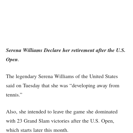
Serena Williams Declare her retirement after the U.S.
Open
.
The legendary Serena Williams of the United States
said on Tuesday that she was “developing away from
tennis.”
Also, she intended to leave the game she dominated
with 23 Grand Slam victories after the U.S. Open,
which starts later this month.