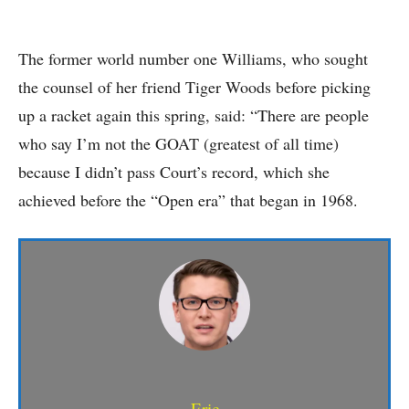
The former world number one Williams, who sought
the counsel of her friend Tiger Woods before picking
up a racket again this spring, said: “There are people
who say I’m not the GOAT (greatest of all time)
because I didn’t pass Court’s record, which she
achieved before the “Open era” that began in 1968.
Eric