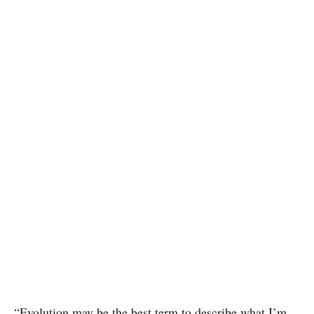
“Evolution may be the best term to describe what I’m