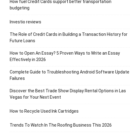
How fuel Credit Cards support better transportation
budgeting
Investio reviews
The Role of Credit Cards in Building a Transaction History for
Future Loans
How to Open An Essay? 5 Proven Ways to Write an Essay
Effectively in 2026
Complete Guide to Troubleshooting Android Software Update
Failures
Discover the Best Trade Show Display Rental Options in Las
Vegas for Your Next Event
How to Recycle Used Ink Cartridges
Trends To Watch In The Roofing Business This 2026