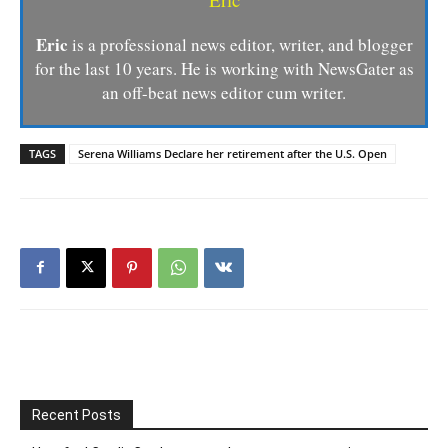
Eric
is a professional news editor, writer, and blogger
for the last 10 years. He is working with NewsGater as
an off-beat news editor cum writer.
TAGS
Serena Williams Declare her retirement after the U.S. Open
Recent Posts