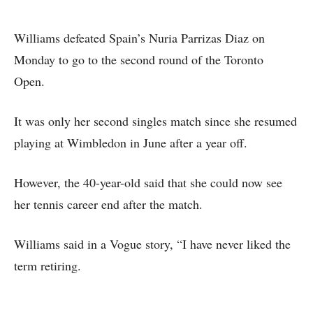
Williams defeated Spain’s Nuria Parrizas Diaz on
Monday to go to the second round of the Toronto
Open.
It was only her second singles match since she resumed
playing at Wimbledon in June after a year off.
However, the 40-year-old said that she could now see
her tennis career end after the match.
Williams said in a Vogue story, “I have never liked the
term retiring.