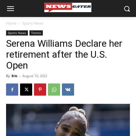
Home
Sports News
Sports News
Tennis
Serena Williams Declare her
retirement after the U.S.
Open
By
Eric
-
August 10, 2022