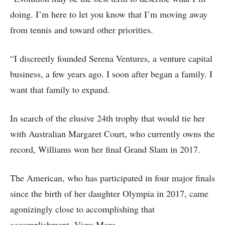
doing. I’m here to let you know that I’m moving away
from tennis and toward other priorities.
“I discreetly founded Serena Ventures, a venture capital
business, a few years ago. I soon after began a family. I
want that family to expand.
In search of the elusive 24th trophy that would tie her
with Australian Margaret Court, who currently owns the
record, Williams won her final Grand Slam in 2017.
The American, who has participated in four major finals
since the birth of her daughter Olympia in 2017, came
agonizingly close to accomplishing that
accomplishment. View More