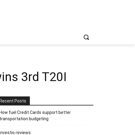
ins 3rd T20I
Recent Posts
How fuel Credit Cards support better
transportation budgeting
Investio reviews