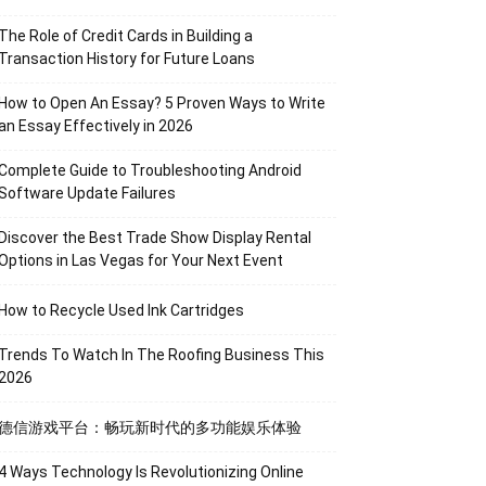
The Role of Credit Cards in Building a
Transaction History for Future Loans
How to Open An Essay? 5 Proven Ways to Write
an Essay Effectively in 2026
Complete Guide to Troubleshooting Android
Software Update Failures
Discover the Best Trade Show Display Rental
Options in Las Vegas for Your Next Event
How to Recycle Used Ink Cartridges
Trends To Watch In The Roofing Business This
2026
德信游戏平台：畅玩新时代的多功能娱乐体验
4 Ways Technology Is Revolutionizing Online