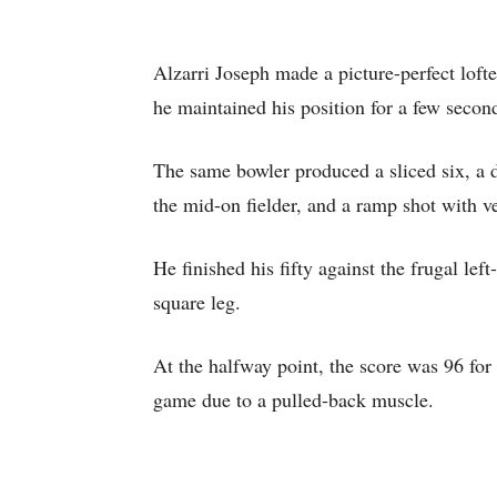
Alzarri Joseph made a picture-perfect lofted
he maintained his position for a few secon
The same bowler produced a sliced six, a 
the mid-on fielder, and a ramp shot with v
He finished his fifty against the frugal le
square leg.
At the halfway point, the score was 96 for
game due to a pulled-back muscle.