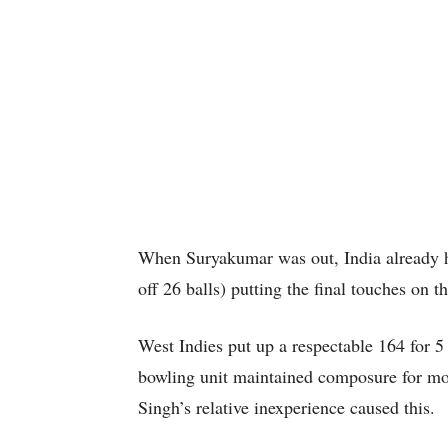
When Suryakumar was out, India already h
off 26 balls) putting the final touches on th
West Indies put up a respectable 164 for 5 
bowling unit maintained composure for mo
Singh’s relative inexperience caused this.