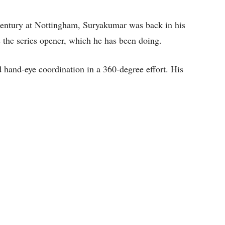
0I century at Nottingham, Suryakumar was back in his
 the series opener, which he has been doing.
nd hand-eye coordination in a 360-degree effort. His