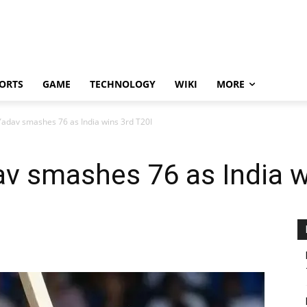
ORTS
GAME
TECHNOLOGY
WIKI
MORE
adav smashes 76 as India wins 3rd T20I
v smashes 76 as India w