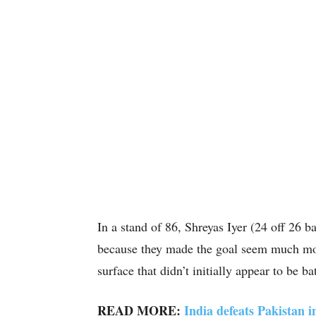
In a stand of 86, Shreyas Iyer (24 off 26 b
because they made the goal seem much more
surface that didn’t initially appear to be ba
READ MORE:
India defeats Pakistan