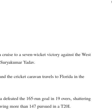
a cruise to a seven-wicket victory against the West
by Suryakumar Yadav.
nd the cricket caravan travels to Florida in the
 defeated the 165-run goal in 19 overs, shattering
aving more than 147 pursued in a T20I.