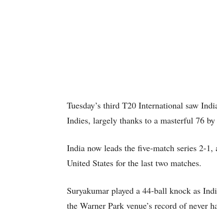
Tuesday’s third T20 International saw Indi
Indies, largely thanks to a masterful 76 
India now leads the five-match series 2-1, a
United States for the last two matches.
Suryakumar played a 44-ball knock as India
the Warner Park venue’s record of never h