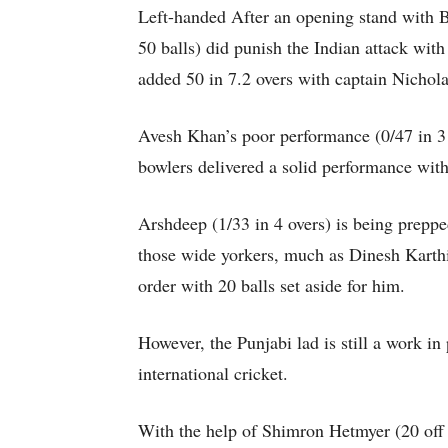
Left-handed After an opening stand with 
50 balls) did punish the Indian attack with 
added 50 in 7.2 overs with captain Nichola
Avesh Khan’s poor performance (0/47 in 3 o
bowlers delivered a solid performance with
Arshdeep (1/33 in 4 overs) is being prepped 
those wide yorkers, much as Dinesh Karthik
order with 20 balls set aside for him.
However, the Punjabi lad is still a work in
international cricket.
With the help of Shimron Hetmyer (20 off 