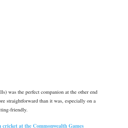
alls) was the perfect companion at the other end
 straightforward than it was, especially on a
tting-friendly.
 in cricket at the Commonwealth Games