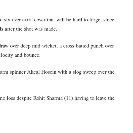
 six over extra cover that will be hard to forget since
ds after the shot was made.
draw over deep mid-wicket, a cross-batted punch over
elocity and bounce.
ft-arm spinner Akeal Hosein with a slog sweep over the
 no loss despite Rohit Sharma (11) having to leave the