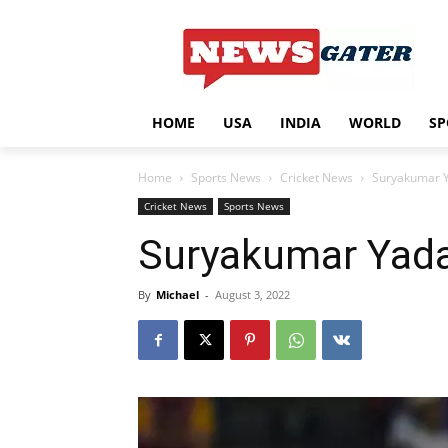
HOME
USA
INDIA
WORLD
SP
Home
Sports News
Cricket News
Suryakumar Y
Cricket News
Sports News
Suryakumar Yada
By
Michael
-
August 3, 2022