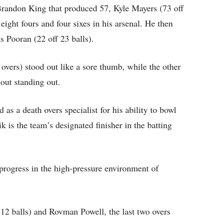
Brandon King that produced 57, Kyle Mayers (73 off
eight fours and four sixes in his arsenal. He then
s Pooran (22 off 23 balls).
vers) stood out like a sore thumb, while the other
out standing out.
as a death overs specialist for his ability to bowl
 is the team’s designated finisher in the batting
 progress in the high-pressure environment of
12 balls) and Rovman Powell, the last two overs