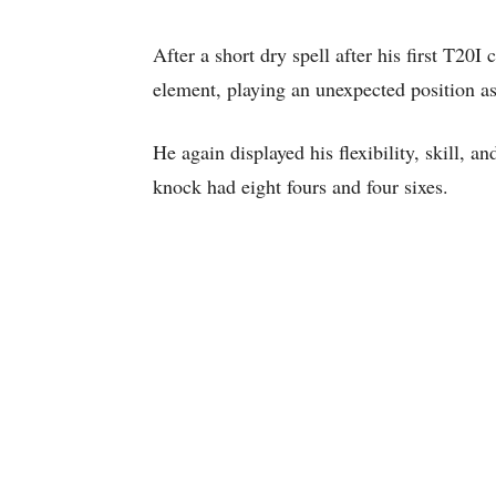
After a short dry spell after his first T2
element, playing an unexpected position as
He again displayed his flexibility, skill, a
knock had eight fours and four sixes.