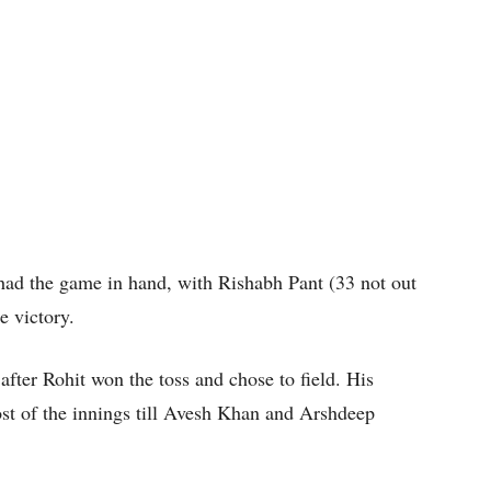
ad the game in hand, with Rishabh Pant (33 not out
e victory.
after Rohit won the toss and chose to field. His
st of the innings till Avesh Khan and Arshdeep