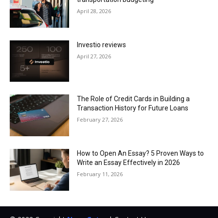
April 28, 2026
Investio reviews
April 27, 2026
The Role of Credit Cards in Building a
Transaction History for Future Loans
February 27, 2026
How to Open An Essay? 5 Proven Ways to
Write an Essay Effectively in 2026
February 11, 2026