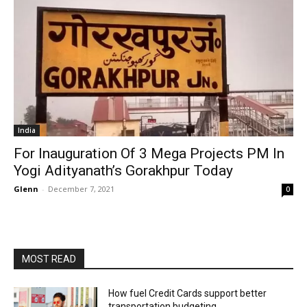
India
For Inauguration Of 3 Mega Projects PM In
Yogi Adityanath’s Gorakhpur Today
Glenn
-
December 7, 2021
0
MOST READ
How fuel Credit Cards support better
transportation budgeting