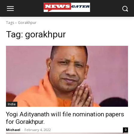
Tags
Gorakhpur
Tag:
gorakhpur
India
Yogi Adityanath will file nomination papers
for Gorakhpur.
Michael
-
February 4, 2022
0