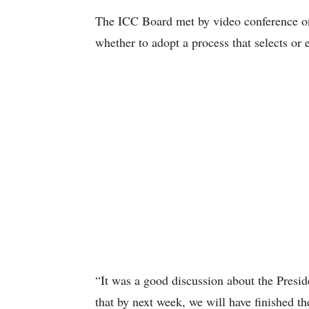
The ICC Board met by video conference o
whether to adopt a process that selects or 
“It was a good discussion about the Presi
that by next week, we will have finished 