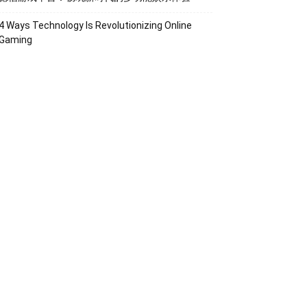
4 Ways Technology Is Revolutionizing Online
Gaming