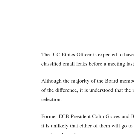
The ICC Ethics Officer is expected to hav
classified email leaks before a meeting las
Although the majority of the Board member
of the difference, it is understood that the
selection.
Former ECB President Colin Graves and BC
it is unlikely that either of them will go t