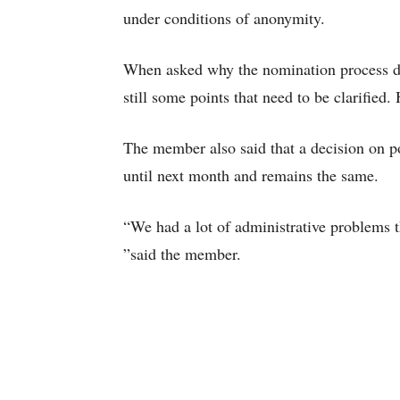
under conditions of anonymity.
When asked why the nomination process da
still some points that need to be clarified
The member also said that a decision on 
until next month and remains the same.
“We had a lot of administrative problems t
”said the member.