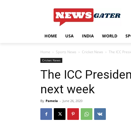
HOME
USA
INDIA
WORLD
SP
Home
Sports News
Cricket News
The ICC Presi
Cricket News
The ICC President
next week
By
Pamela
-
June 26, 2020