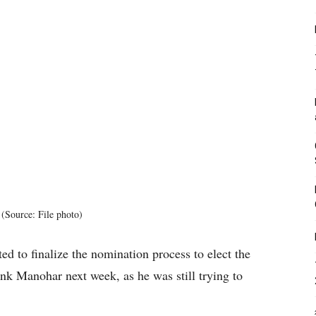
(Source: File photo)
ed to finalize the nomination process to elect the
nk Manohar next week, as he was still trying to