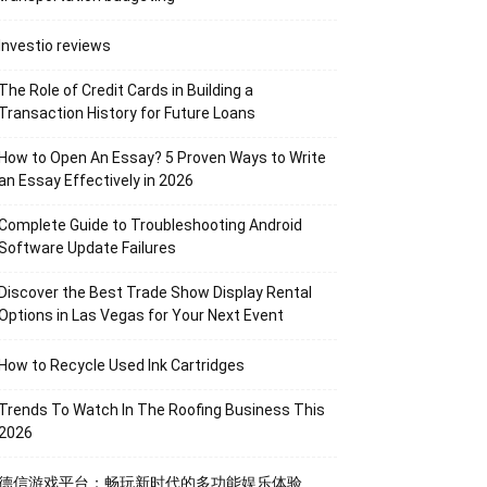
Investio reviews
The Role of Credit Cards in Building a
Transaction History for Future Loans
How to Open An Essay? 5 Proven Ways to Write
an Essay Effectively in 2026
Complete Guide to Troubleshooting Android
Software Update Failures
Discover the Best Trade Show Display Rental
Options in Las Vegas for Your Next Event
How to Recycle Used Ink Cartridges
Trends To Watch In The Roofing Business This
2026
德信游戏平台：畅玩新时代的多功能娱乐体验