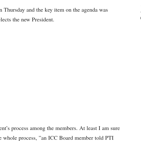
n Thursday and the key item on the agenda was
elects the new President.
dent’s process among the members. At least I am sure
the whole process, ”an ICC Board member told PTI