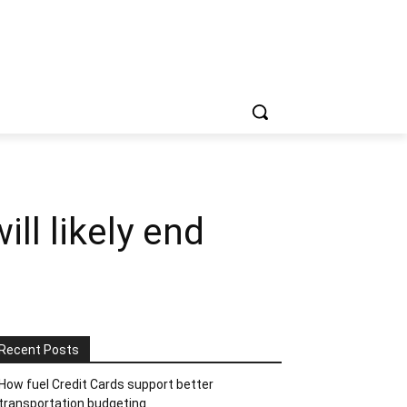
ll likely end
Recent Posts
How fuel Credit Cards support better
transportation budgeting