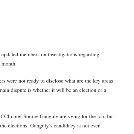
e updated members on investigations regarding
t month.
s were not ready to disclose what are the key areas
 main dispute is whether it will be an election or a
CI chief Sourav Ganguly are vying for the job, but
o the elections. Ganguly’s candidacy is not even