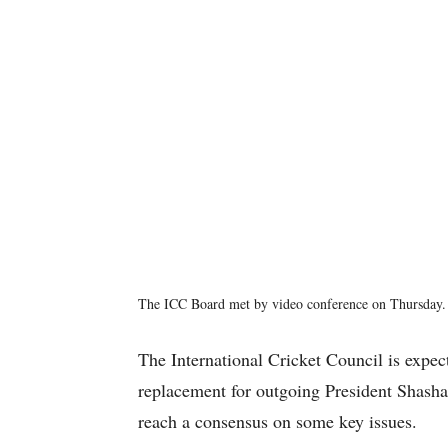
The ICC Board met by video conference on Thursday. 
The International Cricket Council is expect
replacement for outgoing President Shasha
reach a consensus on some key issues.