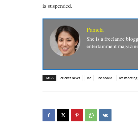
is suspended.
Pamela
She is a freelance blogg
entertainment magazine
TAGS
cricket news
icc
icc board
icc meeting