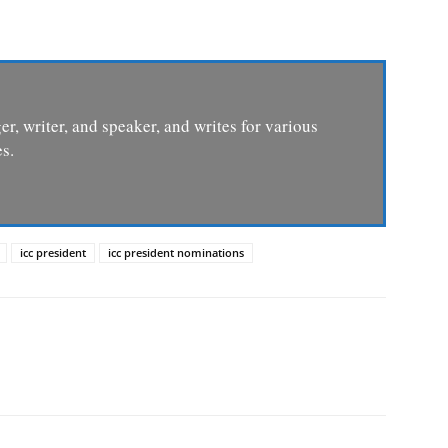
er, writer, and speaker, and writes for various
s.
icc president
icc president nominations