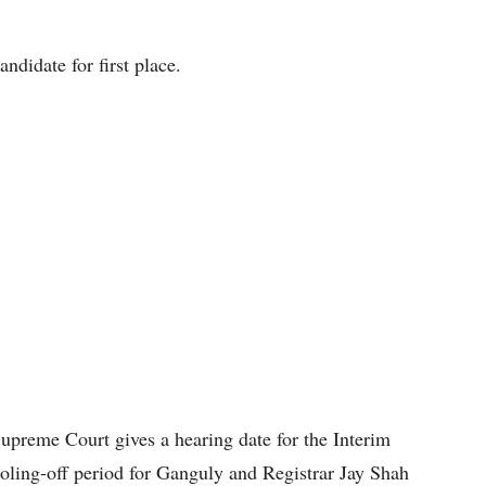
ndidate for first place.
preme Court gives a hearing date for the Interim
ooling-off period for Ganguly and Registrar Jay Shah