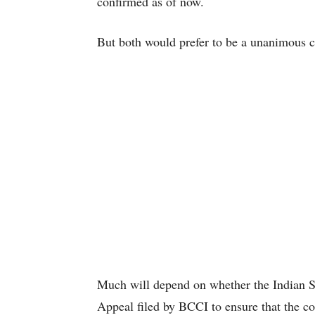
confirmed as of now.
But both would prefer to be a unanimous ca
Much will depend on whether the Indian Su
Appeal filed by BCCI to ensure that the c