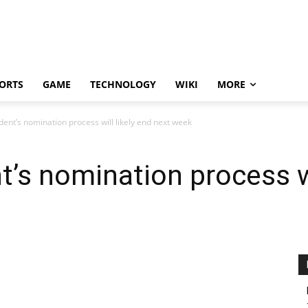
ORTS
GAME
TECHNOLOGY
WIKI
MORE
dent’s nomination process will likely end next week
’s nomination process wi