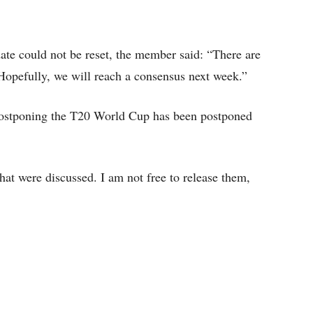
te could not be reset, the member said: “There are
. Hopefully, we will reach a consensus next week.”
postponing the T20 World Cup has been postponed
hat were discussed. I am not free to release them,