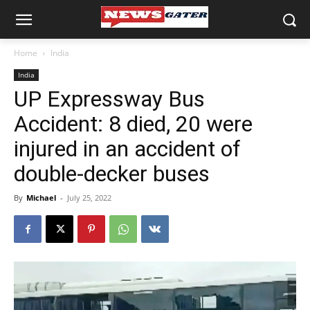
Home
India
India
UP Expressway Bus
Accident: 8 died, 20 were
injured in an accident of
double-decker buses
By
Michael
-
July 25, 2022