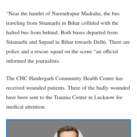
“Near the hamlet of Narendrapur Madraha, the bus
traveling from Sitamarhi in Bihar collided with the
halted bus from behind. Both buses departed from
Sitamarhi and Supaul in Bihar towards Delhi. There are
police and a rescue squad on the scene “an official
informed the journalists.
The CHC Haidergarh Community Health Center has
received wounded patients. Three of the badly wounded
have been sent to the Trauma Center in Lucknow for
medical attention.