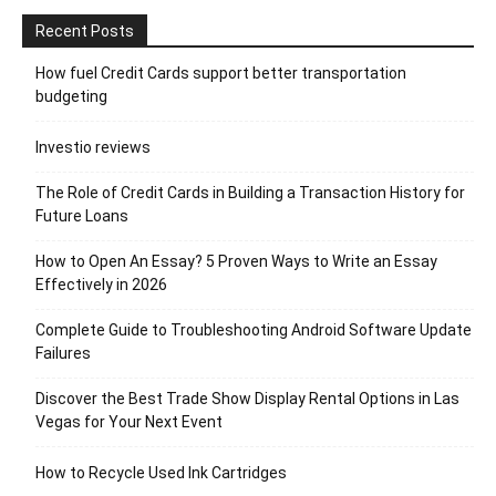
Recent Posts
How fuel Credit Cards support better transportation
budgeting
Investio reviews
The Role of Credit Cards in Building a Transaction History for
Future Loans
How to Open An Essay? 5 Proven Ways to Write an Essay
Effectively in 2026
Complete Guide to Troubleshooting Android Software Update
Failures
Discover the Best Trade Show Display Rental Options in Las
Vegas for Your Next Event
How to Recycle Used Ink Cartridges