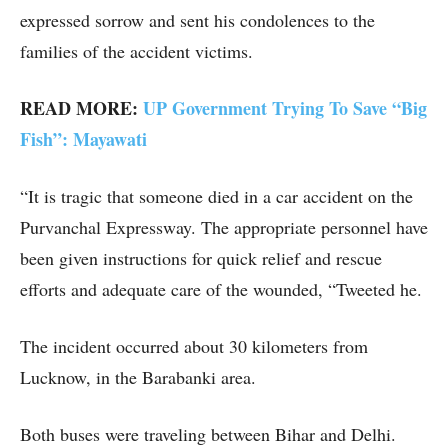
expressed sorrow and sent his condolences to the
families of the accident victims.
READ MORE:
UP Government Trying To Save “Big
Fish”: Mayawati
“It is tragic that someone died in a car accident on the
Purvanchal Expressway. The appropriate personnel have
been given instructions for quick relief and rescue
efforts and adequate care of the wounded, “Tweeted he.
The incident occurred about 30 kilometers from
Lucknow, in the Barabanki area.
Both buses were traveling between Bihar and Delhi.