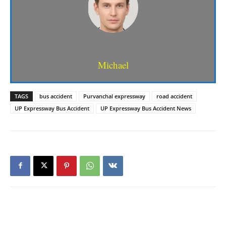
Michael
TAGS
bus accident
Purvanchal expressway
road accident
UP Expressway Bus Accident
UP Expressway Bus Accident News