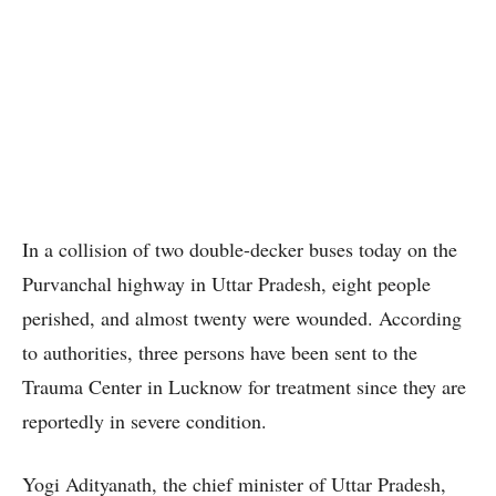
In a collision of two double-decker buses today on the
Purvanchal highway in Uttar Pradesh, eight people
perished, and almost twenty were wounded. According
to authorities, three persons have been sent to the
Trauma Center in Lucknow for treatment since they are
reportedly in severe condition.
Yogi Adityanath, the chief minister of Uttar Pradesh,