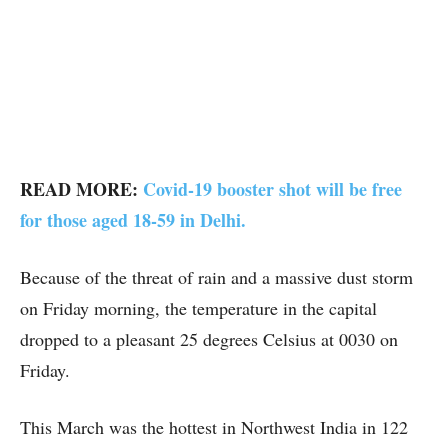
READ MORE:
Covid-19 booster shot will be free
for those aged 18-59 in Delhi.
Because of the threat of rain and a massive dust storm
on Friday morning, the temperature in the capital
dropped to a pleasant 25 degrees Celsius at 0030 on
Friday.
This March was the hottest in Northwest India in 122