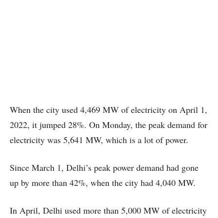
When the city used 4,469 MW of electricity on April 1,
2022, it jumped 28%. On Monday, the peak demand for
electricity was 5,641 MW, which is a lot of power.
Since March 1, Delhi’s peak power demand had gone
up by more than 42%, when the city had 4,040 MW.
In April, Delhi used more than 5,000 MW of electricity