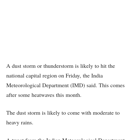
A dust storm or thunderstorm is likely to hit the
national capital region on Friday, the India
Meteorological Department (IMD) said. This comes
after some heatwaves this month.
The dust storm is likely to come with moderate to
heavy rains.
A tweet from the Indian Meteorological Department