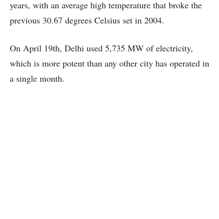
years, with an average high temperature that broke the
previous 30.67 degrees Celsius set in 2004.
On April 19th, Delhi used 5,735 MW of electricity,
which is more potent than any other city has operated in
a single month.