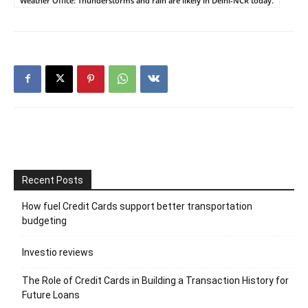
Weather Office: Thunderstorms and rain are likely in Delhi-NCR today.
Recent Posts
How fuel Credit Cards support better transportation
budgeting
Investio reviews
The Role of Credit Cards in Building a Transaction History for
Future Loans