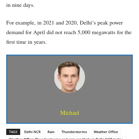
in nine days.
For example, in 2021 and 2020, Delhi’s peak power
demand for April did not reach 5,000 megawatts for the
first time in years.
Michael
TAGS
Delhi NCR
Rain
Thunderstorms
Weather Office