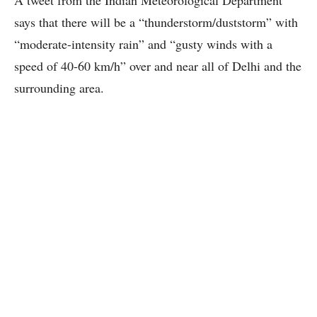
says that there will be a “thunderstorm/duststorm” with
“moderate-intensity rain” and “gusty winds with a
speed of 40-60 km/h” over and near all of Delhi and the
surrounding area.