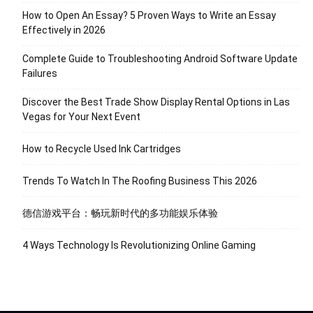
How to Open An Essay? 5 Proven Ways to Write an Essay
Effectively in 2026
Complete Guide to Troubleshooting Android Software Update
Failures
Discover the Best Trade Show Display Rental Options in Las
Vegas for Your Next Event
How to Recycle Used Ink Cartridges
Trends To Watch In The Roofing Business This 2026
德信游戏平台：畅玩新时代的多功能娱乐体验
4 Ways Technology Is Revolutionizing Online Gaming