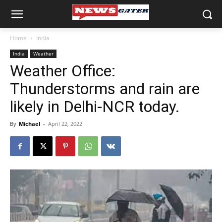
Home
India
India
Weather
Weather Office:
Thunderstorms and rain are
likely in Delhi-NCR today.
By
Michael
-
April 22, 2022