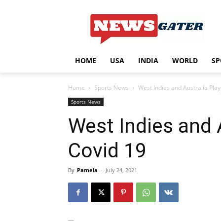
HOME
USA
INDIA
WORLD
SP
Home
Sports News
West Indies and Australia Play
Sports News
West Indies and 
Covid 19
By
Pamela
-
July 24, 2021