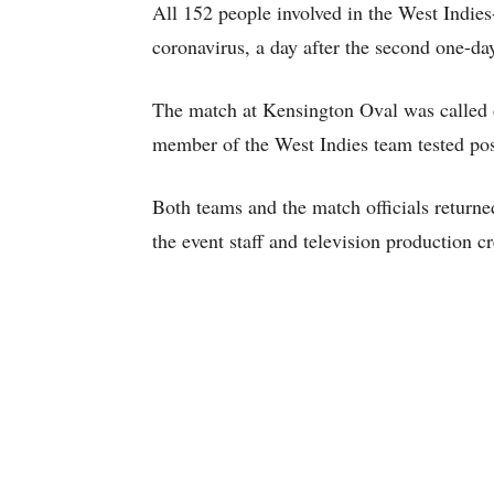
All 152 people involved in the West Indies-
coronavirus, a day after the second one-d
The match at Kensington Oval was called o
member of the West Indies team tested pos
Both teams and the match officials returne
the event staff and television production c