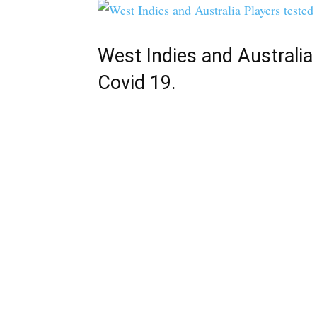
West Indies and Australia
Covid 19.