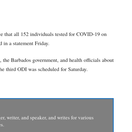
ce that all 152 individuals tested for COVID-19 on
d in a statement Friday.
a, the Barbados government, and health officials about
The third ODI was scheduled for Saturday.
er, writer, and speaker, and writes for various
s.