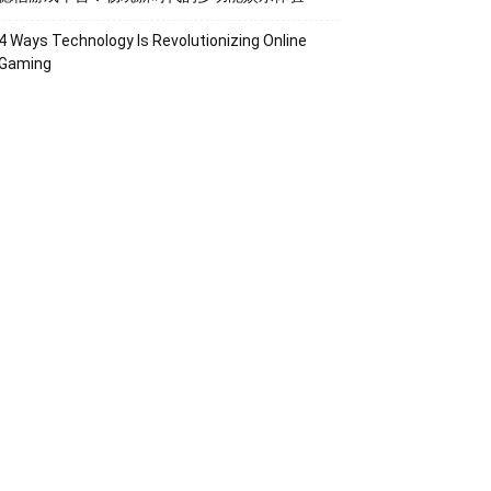
4 Ways Technology Is Revolutionizing Online
Gaming