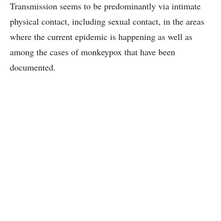
Transmission seems to be predominantly via intimate
physical contact, including sexual contact, in the areas
where the current epidemic is happening as well as
among the cases of monkeypox that have been
documented.