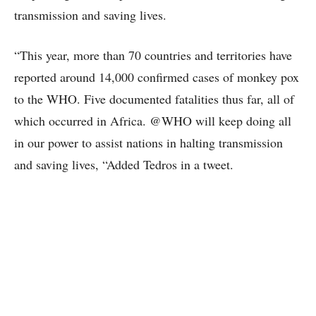
transmission and saving lives.
“This year, more than 70 countries and territories have
reported around 14,000 confirmed cases of monkey pox
to the WHO. Five documented fatalities thus far, all of
which occurred in Africa. @WHO will keep doing all
in our power to assist nations in halting transmission
and saving lives, “Added Tedros in a tweet.