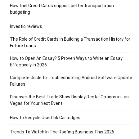
How fuel Credit Cards support better transportation
budgeting
Investio reviews
The Role of Credit Cards in Building a Transaction History for
Future Loans
How to Open An Essay? 5 Proven Ways to Write an Essay
Effectively in 2026
Complete Guide to Troubleshooting Android Software Update
Failures
Discover the Best Trade Show Display Rental Options in Las
Vegas for Your Next Event
How to Recycle Used Ink Cartridges
Trends To Watch In The Roofing Business This 2026