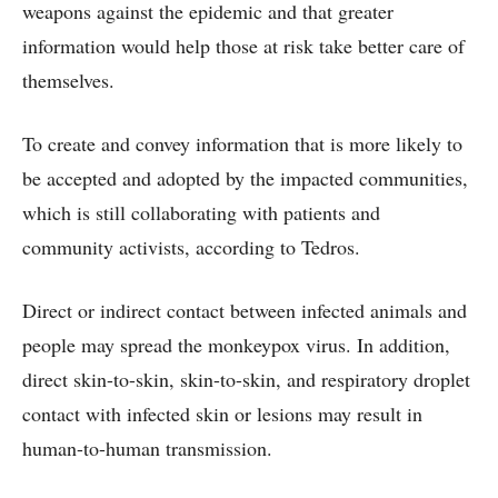
weapons against the epidemic and that greater
information would help those at risk take better care of
themselves.
To create and convey information that is more likely to
be accepted and adopted by the impacted communities,
which is still collaborating with patients and
community activists, according to Tedros.
Direct or indirect contact between infected animals and
people may spread the monkeypox virus. In addition,
direct skin-to-skin, skin-to-skin, and respiratory droplet
contact with infected skin or lesions may result in
human-to-human transmission.