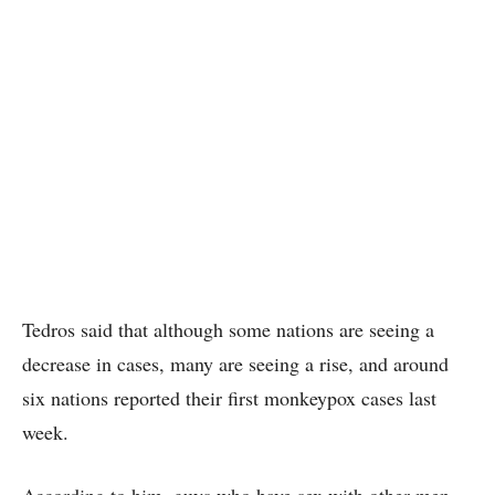
Tedros said that although some nations are seeing a
decrease in cases, many are seeing a rise, and around
six nations reported their first monkeypox cases last
week.