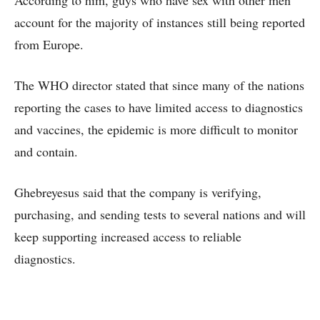
According to him, guys who have sex with other men
account for the majority of instances still being reported
from Europe.
The WHO director stated that since many of the nations
reporting the cases to have limited access to diagnostics
and vaccines, the epidemic is more difficult to monitor
and contain.
Ghebreyesus said that the company is verifying,
purchasing, and sending tests to several nations and will
keep supporting increased access to reliable
diagnostics.