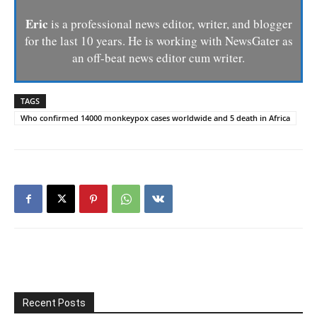
Eric
is a professional news editor, writer, and blogger
for the last 10 years. He is working with NewsGater as
an off-beat news editor cum writer.
TAGS
Who confirmed 14000 monkeypox cases worldwide and 5 death in Africa
Recent Posts