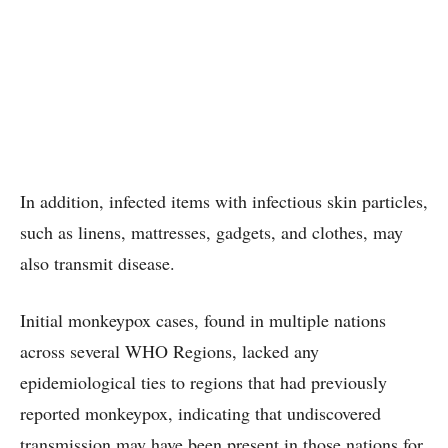
In addition, infected items with infectious skin particles,
such as linens, mattresses, gadgets, and clothes, may
also transmit disease.
Initial monkeypox cases, found in multiple nations
across several WHO Regions, lacked any
epidemiological ties to regions that had previously
reported monkeypox, indicating that undiscovered
transmission may have been present in those nations for