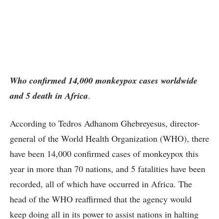
Who confirmed 14,000 monkeypox cases worldwide
and 5 death in Africa
.
According to Tedros Adhanom Ghebreyesus, director-
general of the World Health Organization (WHO), there
have been 14,000 confirmed cases of monkeypox this
year in more than 70 nations, and 5 fatalities have been
recorded, all of which have occurred in Africa. The
head of the WHO reaffirmed that the agency would
keep doing all in its power to assist nations in halting