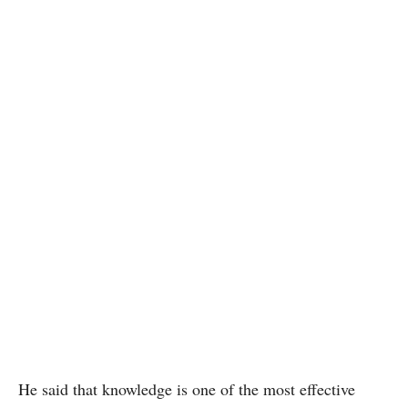
He said that knowledge is one of the most effective