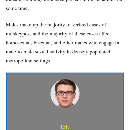
some time.
Males make up the majority of verified cases of
monkeypox, and the majority of these cases affect
homosexual, bisexual, and other males who engage in
male-to-male sexual activity in densely populated
metropolitan settings.
Eric