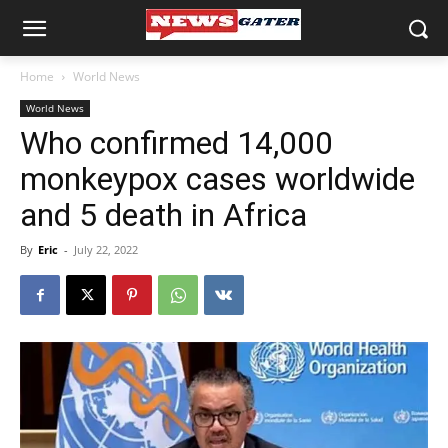
Home
World News
World News
Who confirmed 14,000
monkeypox cases worldwide
and 5 death in Africa
By
Eric
-
July 22, 2022