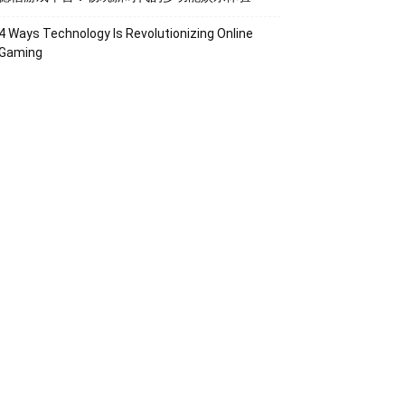
4 Ways Technology Is Revolutionizing Online
Gaming