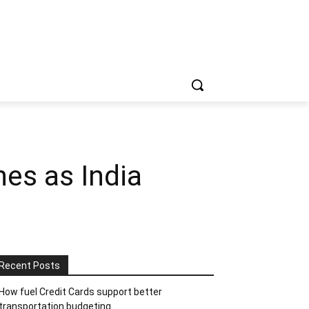
es as India
Recent Posts
How fuel Credit Cards support better
transportation budgeting