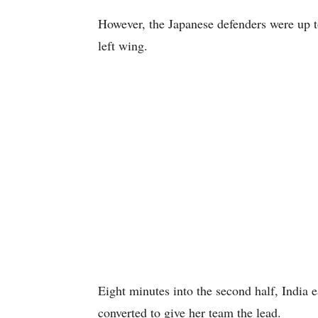
However, the Japanese defenders were up t
left wing.
Eight minutes into the second half, India 
converted to give her team the lead.