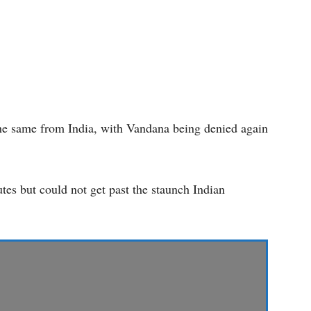
the same from India, with Vandana being denied again
utes but could not get past the staunch Indian