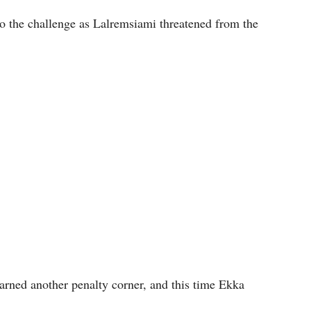
o the challenge as Lalremsiami threatened from the
earned another penalty corner, and this time Ekka