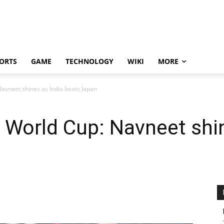
ORTS
GAME
TECHNOLOGY
WIKI
MORE
vneet shines as India beats Japan
World Cup: Navneet shin