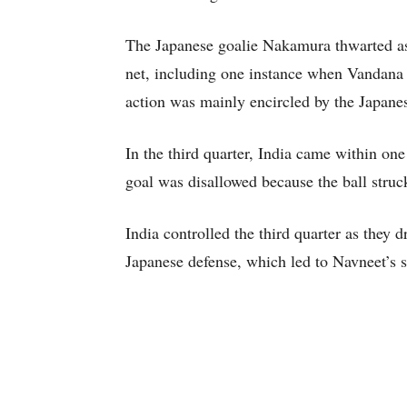
The Japanese goalie Nakamura thwarted ass
net, including one instance when Vandana g
action was mainly encircled by the Japanes
In the third quarter, India came within on
goal was disallowed because the ball struc
India controlled the third quarter as they 
Japanese defense, which led to Navneet’s s