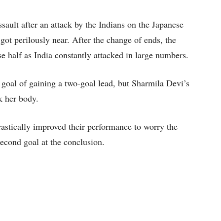
ault after an attack by the Indians on the Japanese
ot perilously near. After the change of ends, the
e half as India constantly attacked in large numbers.
e goal of gaining a two-goal lead, but Sharmila Devi’s
k her body.
drastically improved their performance to worry the
econd goal at the conclusion.