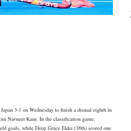
Japan 3-1 on Wednesday to finish a dismal eighth in
om Navneet Kaur. In the classification game,
ield goals, while Deep Grace Ekka (38th) scored one