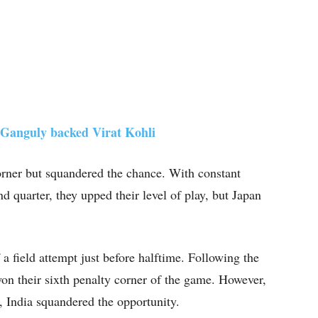
Ganguly backed Virat Kohli
 corner but squandered the chance. With constant
d quarter, they upped their level of play, but Japan
a field attempt just before halftime. Following the
 won their sixth penalty corner of the game. However,
, India squandered the opportunity.