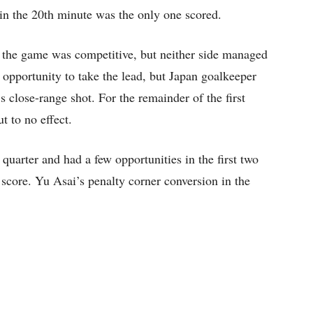
 in the 20th minute was the only one scored.
ter, the game was competitive, but neither side managed
t opportunity to take the lead, but Japan goalkeeper
close-range shot. For the remainder of the first
t to no effect.
d quarter and had a few opportunities in the first two
 score. Yu Asai’s penalty corner conversion in the