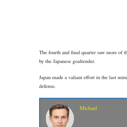
The fourth and final quarter saw more of 
by the Japanese goaltender.
Japan made a valiant effort in the last min
defense.
Michael