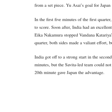
from a set piece. Yu Asai’s goal for Japan
In the first five minutes of the first quar
to score. Soon after, India had an excellen
Eika Nakamura stopped Vandana Katariya’s 
quarter, both sides made a valiant effort, bu
India got off to a strong start in the secon
minutes, but the Savita-led team could not
20th minute gave Japan the advantage.