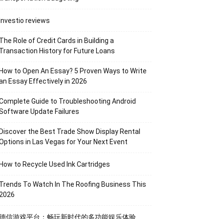
Investio reviews
The Role of Credit Cards in Building a
Transaction History for Future Loans
How to Open An Essay? 5 Proven Ways to Write
an Essay Effectively in 2026
Complete Guide to Troubleshooting Android
Software Update Failures
Discover the Best Trade Show Display Rental
Options in Las Vegas for Your Next Event
How to Recycle Used Ink Cartridges
Trends To Watch In The Roofing Business This
2026
德信游戏平台：畅玩新时代的多功能娱乐体验