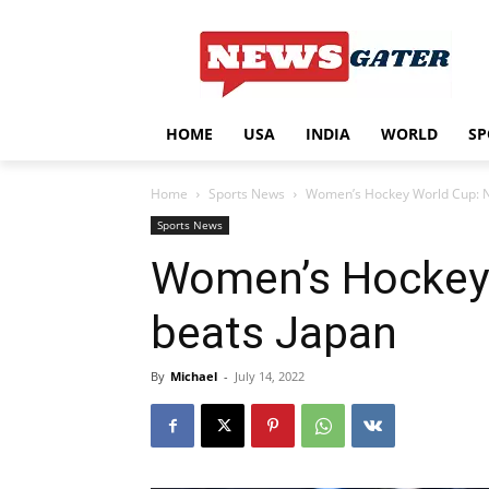
HOME
USA
INDIA
WORLD
SP
Home
Sports News
Women’s Hockey World Cup: Na
Sports News
Women’s Hockey 
beats Japan
By
Michael
-
July 14, 2022