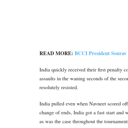
READ MORE:
BCCI President Sourav 
India quickly received their first penalty
assaults in the waning seconds of the secon
resolutely resisted.
India pulled even when Navneet scored off 
change of ends, India got a fast start and
as was the case throughout the tournament