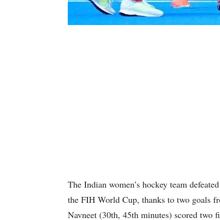
The Indian women’s hockey team defeated 
the FIH World Cup, thanks to two goals fr
Navneet (30th, 45th minutes) scored two f