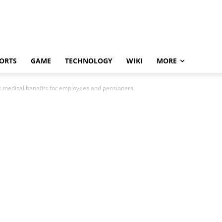
ORTS
GAME
TECHNOLOGY
WIKI
MORE
s medical benefits for employees and pensioners