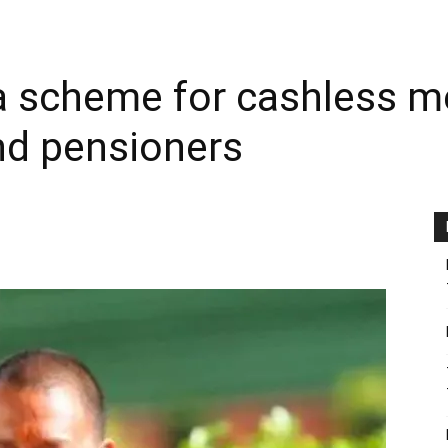
a scheme for cashless me
nd pensioners