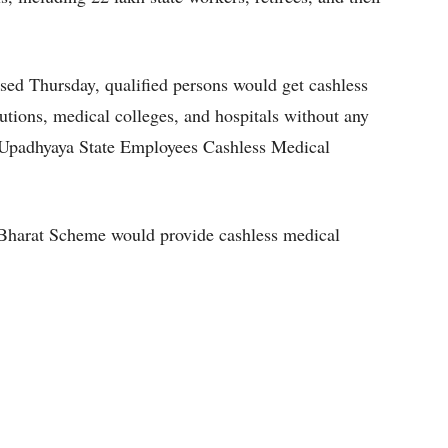
sed Thursday, qualified persons would get cashless
utions, medical colleges, and hospitals without any
l Upadhyaya State Employees Cashless Medical
Bharat Scheme would provide cashless medical