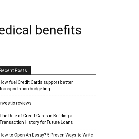
dical benefits
Recent Posts
How fuel Credit Cards support better
transportation budgeting
Investio reviews
The Role of Credit Cards in Building a
Transaction History for Future Loans
How to Open An Essay? 5 Proven Ways to Write