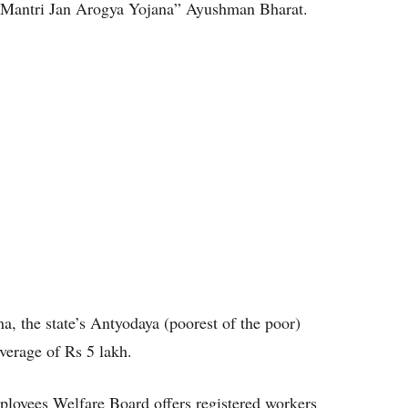
n Mantri Jan Arogya Yojana” Ayushman Bharat.
 the state’s Antyodaya (poorest of the poor)
verage of Rs 5 lakh.
mployees Welfare Board offers registered workers