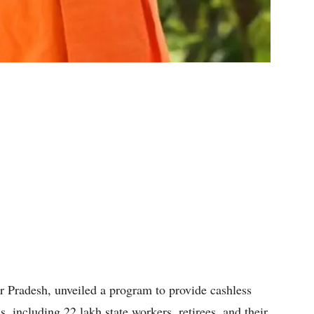
ar Pradesh, unveiled a program to provide cashless
s, including 22 lakh state workers, retirees, and their