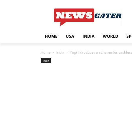
HOME
USA
INDIA
WORLD
SP
Home
India
Yogi introduces a scheme for cashles
India