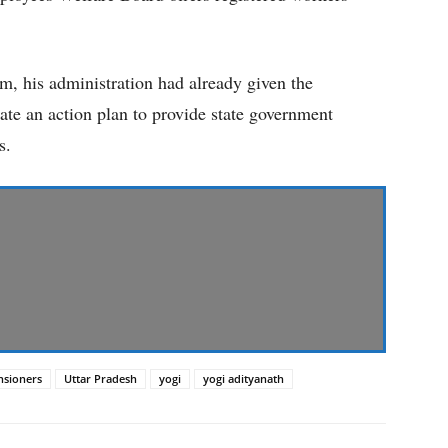
rm, his administration had already given the
ate an action plan to provide state government
s.
nsioners
Uttar Pradesh
yogi
yogi adityanath