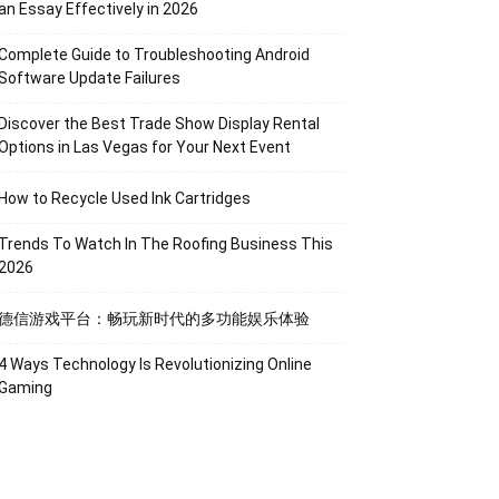
an Essay Effectively in 2026
Complete Guide to Troubleshooting Android
Software Update Failures
Discover the Best Trade Show Display Rental
Options in Las Vegas for Your Next Event
How to Recycle Used Ink Cartridges
Trends To Watch In The Roofing Business This
2026
德信游戏平台：畅玩新时代的多功能娱乐体验
4 Ways Technology Is Revolutionizing Online
Gaming