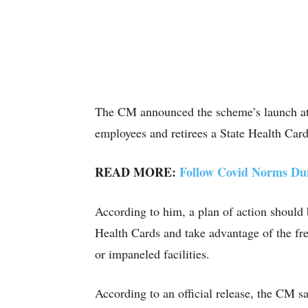
The CM announced the scheme’s launch at 
employees and retirees a State Health Card
READ MORE:
Follow Covid Norms Dur
According to him, a plan of action should
Health Cards and take advantage of the fre
or impaneled facilities.
According to an official release, the CM s