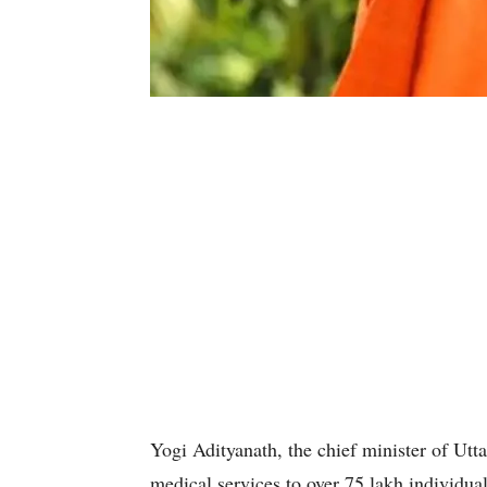
Yogi Adityanath, the chief minister of Utt
medical services to over 75 lakh individual