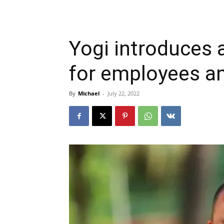
Yogi introduces 
for employees a
By
Michael
-
July 22, 2022