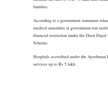
families.
According to a government statement relea
medical amenities at government-run instit
financial restriction under the Deen Daya
Scheme.
Hospitals accredited under the Ayushman 
services up to Rs 5 lakh.