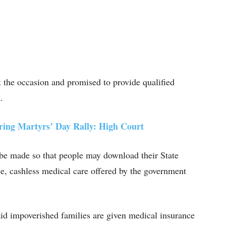
the occasion and promised to provide qualified
.
ing Martyrs’ Day Rally: High Court
 be made so that people may download their State
e, cashless medical care offered by the government
aid impoverished families are given medical insurance