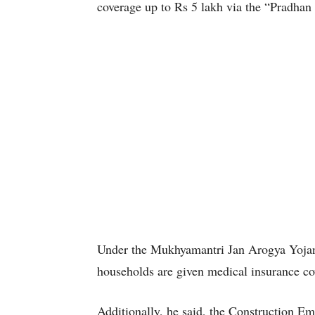
coverage up to Rs 5 lakh via the “Pradha
Under the Mukhyamantri Jan Arogya Yojana,
households are given medical insurance co
Additionally, he said, the Construction E