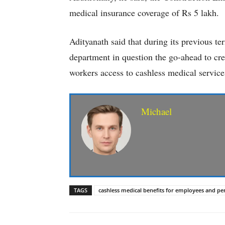
medical insurance coverage of Rs 5 lakh.
Adityanath said that during its previous te
department in question the go-ahead to cre
workers access to cashless medical service
Michael
TAGS
cashless medical benefits for employees and pe