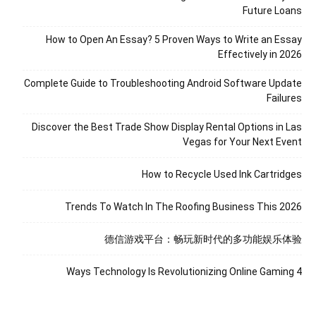
Future Loans
How to Open An Essay? 5 Proven Ways to Write an Essay
Effectively in 2026
Complete Guide to Troubleshooting Android Software Update
Failures
Discover the Best Trade Show Display Rental Options in Las
Vegas for Your Next Event
How to Recycle Used Ink Cartridges
Trends To Watch In The Roofing Business This 2026
德信游戏平台：畅玩新时代的多功能娱乐体验
4 Ways Technology Is Revolutionizing Online Gaming