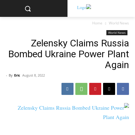
Home
World News
World News
Zelensky Claims Russia
Bombed Ukraine Power Plant
Again
-
By
Eric
August 8, 2022