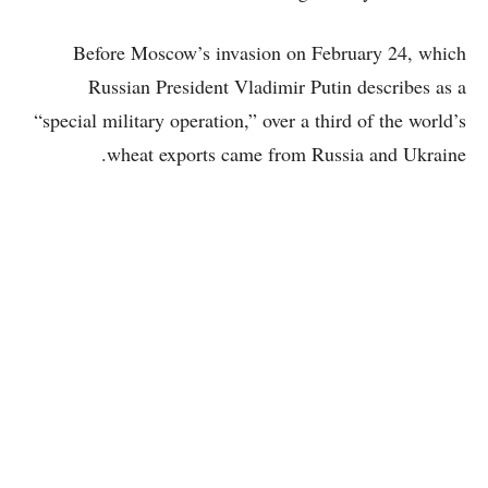
Before Moscow’s invasion on February 24, which
Russian President Vladimir Putin describes as a
“special military operation,” over a third of the world’s
wheat exports came from Russia and Ukraine.