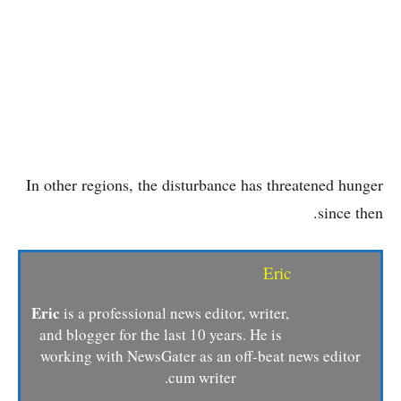
In other regions, the disturbance has threatened hunger
since then.
Eric
Eric
is a professional news editor, writer,
and blogger for the last 10 years. He is
working with NewsGater as an off-beat news editor
cum writer.