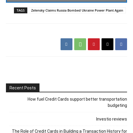
TAGS
Zelensky Claims Russia Bombed Ukraine Power Plant Again
Recent Posts
How fuel Credit Cards support better transportation
budgeting
Investio reviews
The Role of Credit Cards in Building a Transaction History for