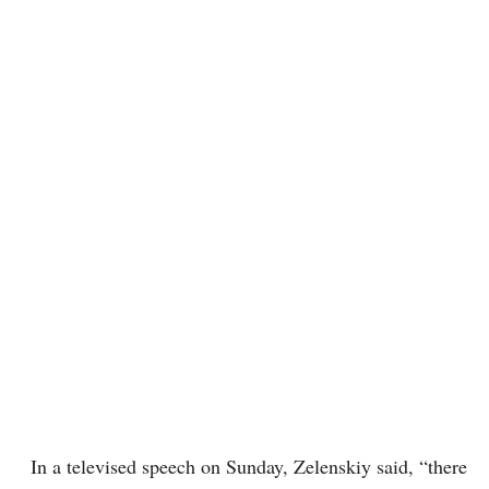
In a televised speech on Sunday, Zelenskiy said, “there