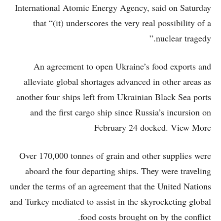
International Atomic Energy Agency, said on Saturday
that “(it) underscores the very real possibility of a
nuclear tragedy.”
An agreement to open Ukraine’s food exports and
alleviate global shortages advanced in other areas as
another four ships left from Ukrainian Black Sea ports
and the first cargo ship since Russia’s incursion on
February 24 docked. View More
Over 170,000 tonnes of grain and other supplies were
aboard the four departing ships. They were traveling
under the terms of an agreement that the United Nations
and Turkey mediated to assist in the skyrocketing global
food costs brought on by the conflict.