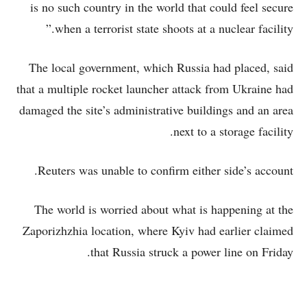
is no such country in the world that could feel secure
when a terrorist state shoots at a nuclear facility.”
The local government, which Russia had placed, said
that a multiple rocket launcher attack from Ukraine had
damaged the site’s administrative buildings and an area
next to a storage facility.
Reuters was unable to confirm either side’s account.
The world is worried about what is happening at the
Zaporizhzhia location, where Kyiv had earlier claimed
that Russia struck a power line on Friday.