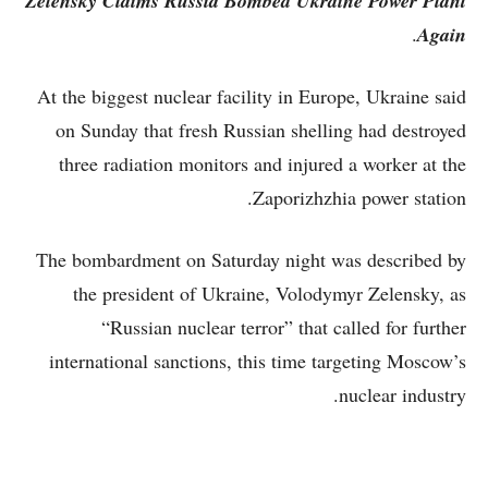
Zelensky Claims Russia Bombed Ukraine Power Plant
.
Again
At the biggest nuclear facility in Europe, Ukraine said
on Sunday that fresh Russian shelling had destroyed
three radiation monitors and injured a worker at the
Zaporizhzhia power station.
The bombardment on Saturday night was described by
the president of Ukraine, Volodymyr Zelensky, as
“Russian nuclear terror” that called for further
international sanctions, this time targeting Moscow’s
nuclear industry.