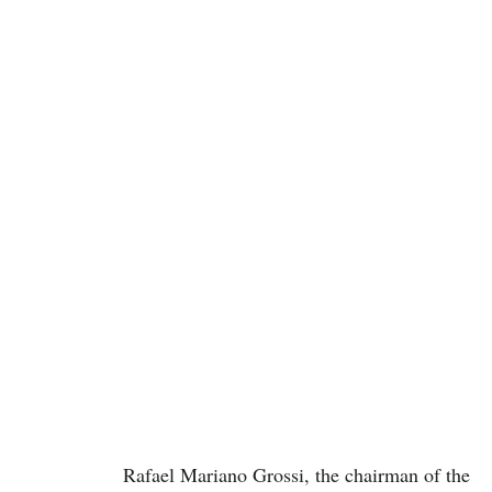
Rafael Mariano Grossi, the chairman of the