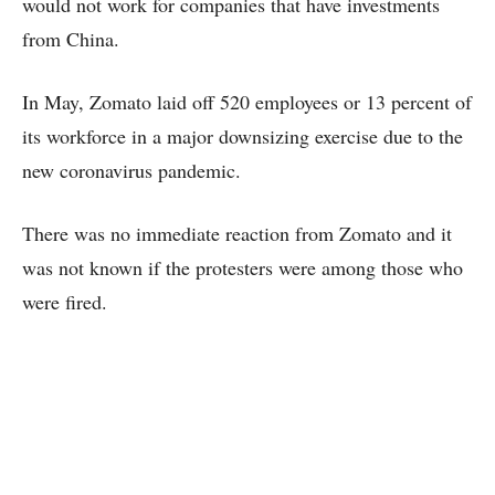
would not work for companies that have investments
from China.
In May, Zomato laid off 520 employees or 13 percent of
its workforce in a major downsizing exercise due to the
new coronavirus pandemic.
There was no immediate reaction from Zomato and it
was not known if the protesters were among those who
were fired.