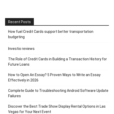
Recent Posts
How fuel Credit Cards support better transportation
budgeting
Investio reviews
The Role of Credit Cards in Building a Transaction History for
Future Loans
How to Open An Essay? 5 Proven Ways to Write an Essay
Effectively in 2026
Complete Guide to Troubleshooting Android Software Update
Failures
Discover the Best Trade Show Display Rental Options in Las
Vegas for Your Next Event