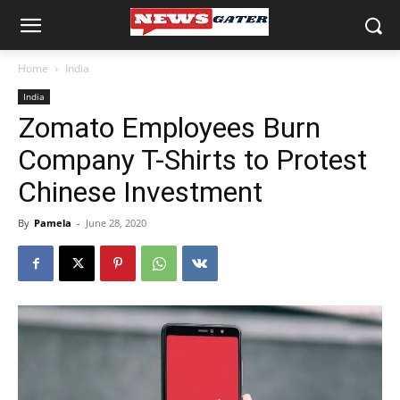
Home
India
India
Zomato Employees Burn
Company T-Shirts to Protest
Chinese Investment
By
Pamela
-
June 28, 2020