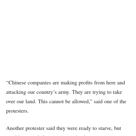
“Chinese companies are making profits from here and
attacking our country’s army. They are trying to take
over our land. This cannot be allowed,” said one of the
protesters.
Another protester said they were ready to starve, but