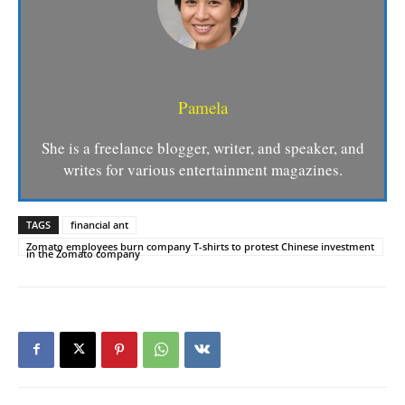
Pamela
She is a freelance blogger, writer, and speaker, and
writes for various entertainment magazines.
TAGS
financial ant
Zomato employees burn company T-shirts to protest Chinese investment
in the Zomato company