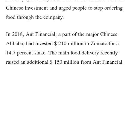
Chinese investment and urged people to stop ordering
food through the company.
In 2018, Ant Financial, a part of the major Chinese
Alibaba, had invested $ 210 million in Zomato for a
14.7 percent stake. The main food delivery recently
raised an additional $ 150 million from Ant Financial.