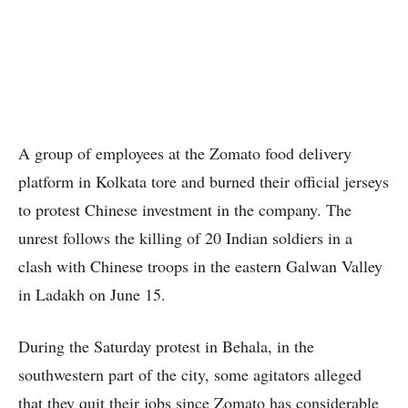
A group of employees at the Zomato food delivery
platform in Kolkata tore and burned their official jerseys
to protest Chinese investment in the company. The
unrest follows the killing of 20 Indian soldiers in a
clash with Chinese troops in the eastern Galwan Valley
in Ladakh on June 15.
During the Saturday protest in Behala, in the
southwestern part of the city, some agitators alleged
that they quit their jobs since Zomato has considerable