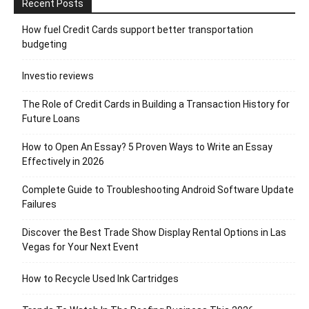
Recent Posts
How fuel Credit Cards support better transportation
budgeting
Investio reviews
The Role of Credit Cards in Building a Transaction History for
Future Loans
How to Open An Essay? 5 Proven Ways to Write an Essay
Effectively in 2026
Complete Guide to Troubleshooting Android Software Update
Failures
Discover the Best Trade Show Display Rental Options in Las
Vegas for Your Next Event
How to Recycle Used Ink Cartridges