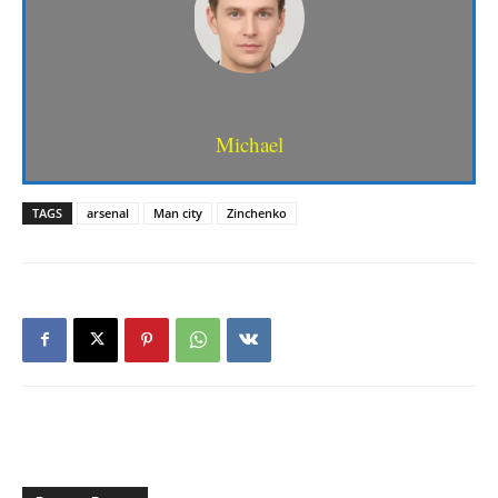
Michael
TAGS
arsenal
Man city
Zinchenko