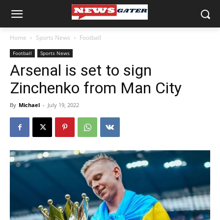
Home
Sports News
Football
Football
Sports News
Arsenal is set to sign
Zinchenko from Man City
By
Michael
-
July 19, 2022