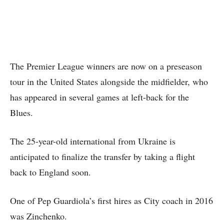
The Premier League winners are now on a preseason
tour in the United States alongside the midfielder, who
has appeared in several games at left-back for the
Blues.
The 25-year-old international from Ukraine is
anticipated to finalize the transfer by taking a flight
back to England soon.
One of Pep Guardiola’s first hires as City coach in 2016
was Zinchenko.