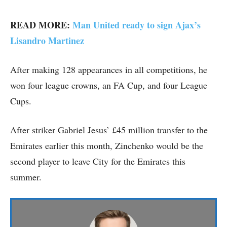
READ MORE:
Man United ready to sign Ajax’s
Lisandro Martinez
After making 128 appearances in all competitions, he
won four league crowns, an FA Cup, and four League
Cups.
After striker Gabriel Jesus’ £45 million transfer to the
Emirates earlier this month, Zinchenko would be the
second player to leave City for the Emirates this
summer.