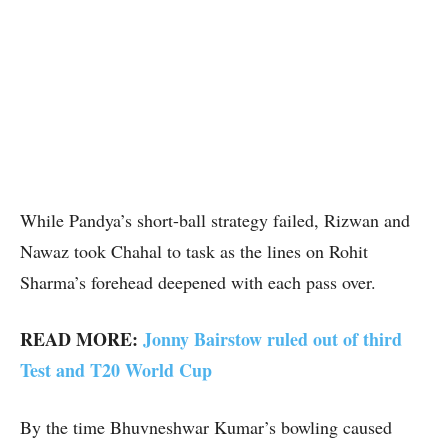
While Pandya’s short-ball strategy failed, Rizwan and
Nawaz took Chahal to task as the lines on Rohit
Sharma’s forehead deepened with each pass over.
READ MORE:
Jonny Bairstow ruled out of third
Test and T20 World Cup
By the time Bhuvneshwar Kumar’s bowling caused