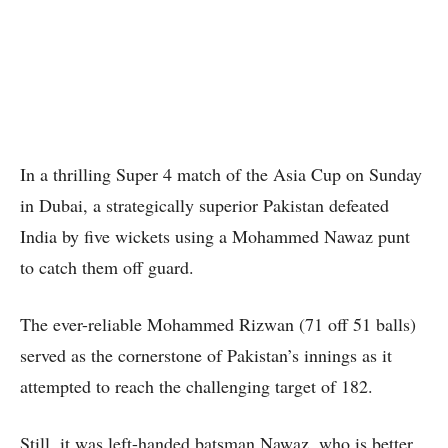
In a thrilling Super 4 match of the Asia Cup on Sunday
in Dubai, a strategically superior Pakistan defeated
India by five wickets using a Mohammed Nawaz punt
to catch them off guard.
The ever-reliable Mohammed Rizwan (71 off 51 balls)
served as the cornerstone of Pakistan’s innings as it
attempted to reach the challenging target of 182.
Still, it was left-handed batsman Nawaz, who is better