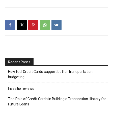
Recent Posts
How fuel Credit Cards support better transportation
budgeting
Investio reviews
The Role of Credit Cards in Building a Transaction History for
Future Loans