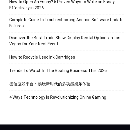
How to Open An Essay? 5 Proven Ways to Write an Essay
Effectively in 2026
Complete Guide to Troubleshooting Android Software Update
Failures
Discover the Best Trade Show Display Rental Options in Las
Vegas for Your Next Event
How to Recycle Used Ink Cartridges
Trends To Watch In The Roofing Business This 2026
德信游戏平台：畅玩新时代的多功能娱乐体验
4 Ways Technology Is Revolutionizing Online Gaming