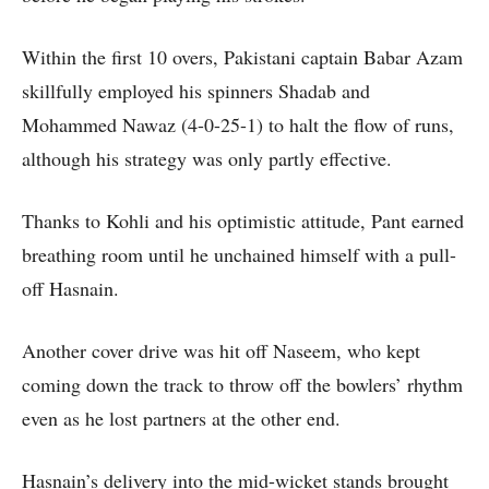
Within the first 10 overs, Pakistani captain Babar Azam
skillfully employed his spinners Shadab and
Mohammed Nawaz (4-0-25-1) to halt the flow of runs,
although his strategy was only partly effective.
Thanks to Kohli and his optimistic attitude, Pant earned
breathing room until he unchained himself with a pull-
off Hasnain.
Another cover drive was hit off Naseem, who kept
coming down the track to throw off the bowlers’ rhythm
even as he lost partners at the other end.
Hasnain’s delivery into the mid-wicket stands brought