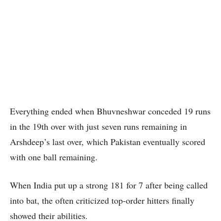
Everything ended when Bhuvneshwar conceded 19 runs
in the 19th over with just seven runs remaining in
Arshdeep’s last over, which Pakistan eventually scored
with one ball remaining.
When India put up a strong 181 for 7 after being called
into bat, the often criticized top-order hitters finally
showed their abilities.