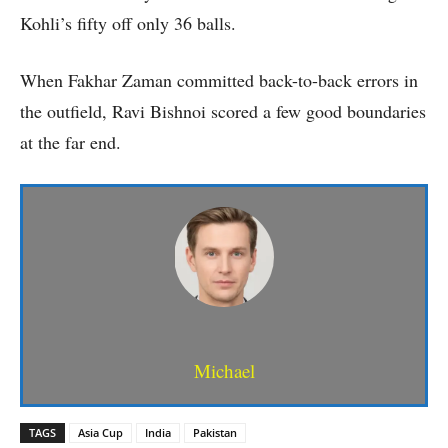
Kohli’s fifty off only 36 balls.
When Fakhar Zaman committed back-to-back errors in
the outfield, Ravi Bishnoi scored a few good boundaries
at the far end.
Michael
TAGS
Asia Cup
India
Pakistan