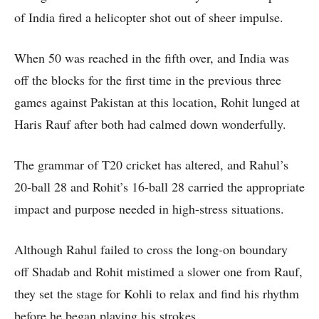
of India fired a helicopter shot out of sheer impulse.
When 50 was reached in the fifth over, and India was
off the blocks for the first time in the previous three
games against Pakistan at this location, Rohit lunged at
Haris Rauf after both had calmed down wonderfully.
The grammar of T20 cricket has altered, and Rahul’s
20-ball 28 and Rohit’s 16-ball 28 carried the appropriate
impact and purpose needed in high-stress situations.
Although Rahul failed to cross the long-on boundary
off Shadab and Rohit mistimed a slower one from Rauf,
they set the stage for Kohli to relax and find his rhythm
before he began playing his strokes.