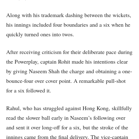
Along with his trademark dashing between the wickets,
his innings included four boundaries and a six when he
quickly turned ones into twos.
After receiving criticism for their deliberate pace during
the Powerplay, captain Rohit made his intentions clear
by giving Naseem Shah the charge and obtaining a one-
bounce-four over cover point. A remarkable pull-shot
for a six followed it.
Rahul, who has struggled against Hong Kong, skillfully
read the slower ball early in Naseem’s following over
and sent it over long-off for a six, but the stroke of the
innings came from the final delivery. The vice-captain