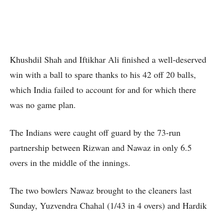
Khushdil Shah and Iftikhar Ali finished a well-deserved
win with a ball to spare thanks to his 42 off 20 balls,
which India failed to account for and for which there
was no game plan.
The Indians were caught off guard by the 73-run
partnership between Rizwan and Nawaz in only 6.5
overs in the middle of the innings.
The two bowlers Nawaz brought to the cleaners last
Sunday, Yuzvendra Chahal (1/43 in 4 overs) and Hardik