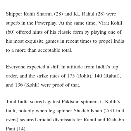
Skipper Rohit Sharma (28) and KL Rahul (28) were
superb in the Powerplay. At the same time, Virat Kohli
(60) offered hints of his classic form by playing one of
his most exquisite games in recent times to propel India
to a more than acceptable total.
Everyone expected a shift in attitude from India’s top
order, and the strike rates of 175 (Rohit), 140 (Rahul),
and 136 (Kohli) were proof of that.
Total India scored against Pakistan spinners is Kohli’s
fault, notably when leg-spinner Shadab Khan (2/31 in 4
overs) secured crucial dismissals for Rahul and Rishabh
Pant (14).