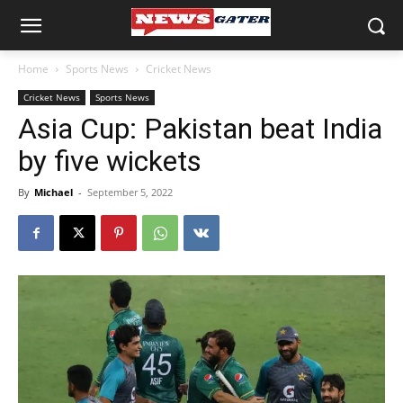
Home
Sports News
Cricket News
Cricket News
Sports News
Asia Cup: Pakistan beat India
by five wickets
By
Michael
-
September 5, 2022