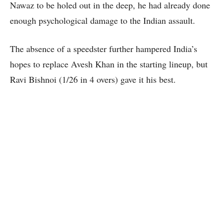
Nawaz to be holed out in the deep, he had already done
enough psychological damage to the Indian assault.
The absence of a speedster further hampered India’s
hopes to replace Avesh Khan in the starting lineup, but
Ravi Bishnoi (1/26 in 4 overs) gave it his best.