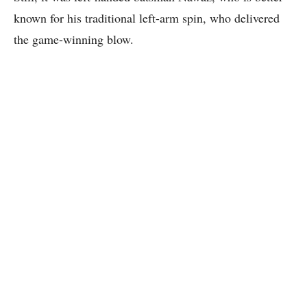
known for his traditional left-arm spin, who delivered
the game-winning blow.