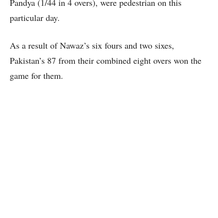
Pandya (1/44 in 4 overs), were pedestrian on this
particular day.
As a result of Nawaz’s six fours and two sixes,
Pakistan’s 87 from their combined eight overs won the
game for them.