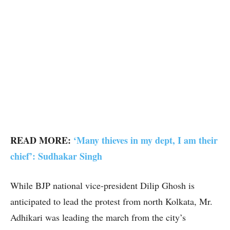
READ MORE:
‘Many thieves in my dept, I am their
chief’: Sudhakar Singh
While BJP national vice-president Dilip Ghosh is
anticipated to lead the protest from north Kolkata, Mr.
Adhikari was leading the march from the city’s