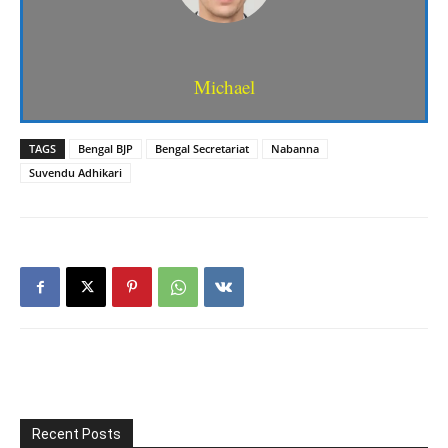
Michael
TAGS
Bengal BJP
Bengal Secretariat
Nabanna
Suvendu Adhikari
Recent Posts