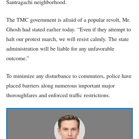
Santragachi neighborhood.
The TMC government is afraid of a popular revolt, Mr.
Ghosh had stated earlier today. “Even if they attempt to
halt our protest march, we will resist calmly. The state
administration will be liable for any unfavorable
outcome.”
To minimize any disturbance to commuters, police have
placed barriers along numerous important major
thoroughfares and enforced traffic restrictions.