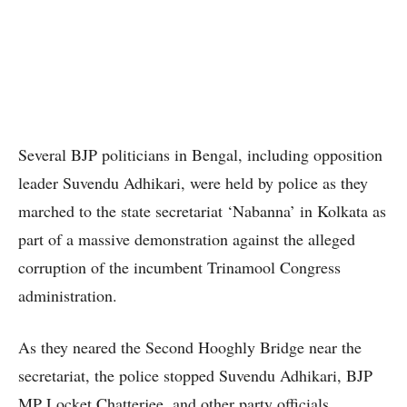
Several BJP politicians in Bengal, including opposition
leader Suvendu Adhikari, were held by police as they
marched to the state secretariat ‘Nabanna’ in Kolkata as
part of a massive demonstration against the alleged
corruption of the incumbent Trinamool Congress
administration.
As they neared the Second Hooghly Bridge near the
secretariat, the police stopped Suvendu Adhikari, BJP
MP Locket Chatterjee, and other party officials,