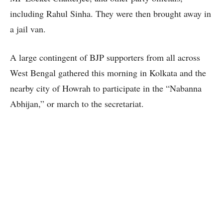
including Rahul Sinha. They were then brought away in
a jail van.
A large contingent of BJP supporters from all across
West Bengal gathered this morning in Kolkata and the
nearby city of Howrah to participate in the “Nabanna
Abhijan,” or march to the secretariat.