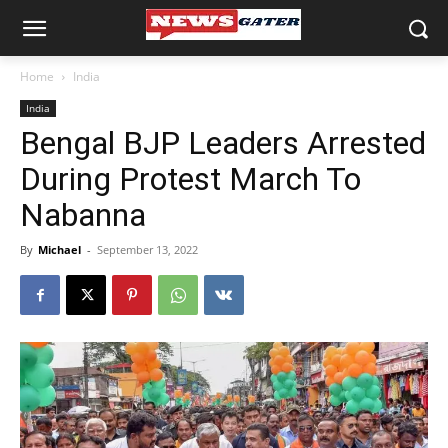
Home
India
India
Bengal BJP Leaders Arrested
During Protest March To
Nabanna
By
Michael
-
September 13, 2022