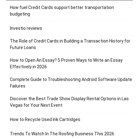
How fuel Credit Cards support better transportation
budgeting
Investio reviews
The Role of Credit Cards in Building a Transaction History for
Future Loans
How to Open An Essay? 5 Proven Ways to Write an Essay
Effectively in 2026
Complete Guide to Troubleshooting Android Software Update
Failures
Discover the Best Trade Show Display Rental Options in Las
Vegas for Your Next Event
How to Recycle Used Ink Cartridges
Trends To Watch In The Roofing Business This 2026