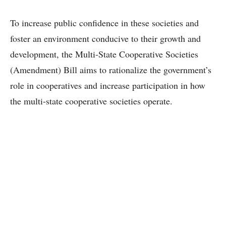
To increase public confidence in these societies and
foster an environment conducive to their growth and
development, the Multi-State Cooperative Societies
(Amendment) Bill aims to rationalize the government’s
role in cooperatives and increase participation in how
the multi-state cooperative societies operate.