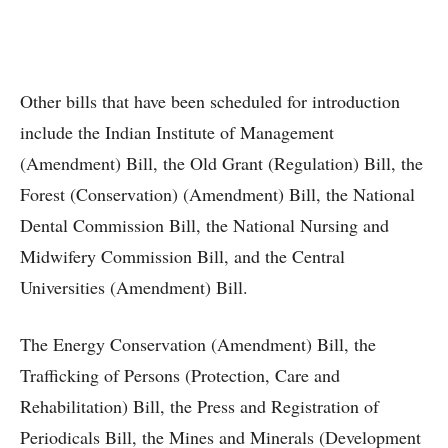
Other bills that have been scheduled for introduction
include the Indian Institute of Management
(Amendment) Bill, the Old Grant (Regulation) Bill, the
Forest (Conservation) (Amendment) Bill, the National
Dental Commission Bill, the National Nursing and
Midwifery Commission Bill, and the Central
Universities (Amendment) Bill.
The Energy Conservation (Amendment) Bill, the
Trafficking of Persons (Protection, Care and
Rehabilitation) Bill, the Press and Registration of
Periodicals Bill, the Mines and Minerals (Development