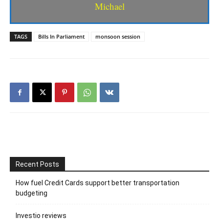
Michael
TAGS
Bills In Parliament
monsoon session
Recent Posts
How fuel Credit Cards support better transportation
budgeting
Investio reviews