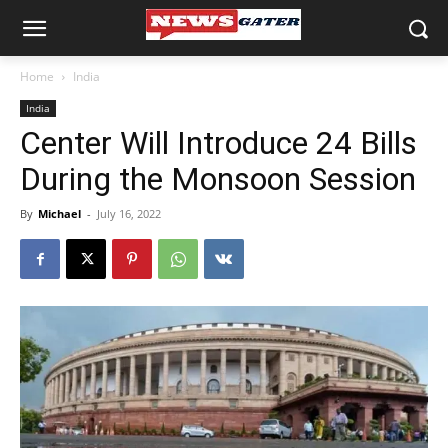
Home
India
India
Center Will Introduce 24 Bills
During the Monsoon Session
By
Michael
-
July 16, 2022