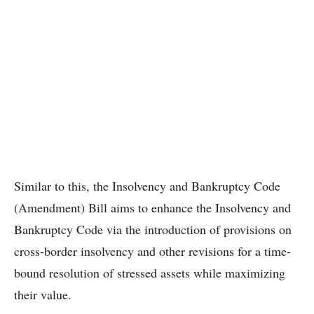
Similar to this, the Insolvency and Bankruptcy Code
(Amendment) Bill aims to enhance the Insolvency and
Bankruptcy Code via the introduction of provisions on
cross-border insolvency and other revisions for a time-
bound resolution of stressed assets while maximizing
their value.