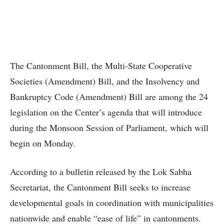
The Cantonment Bill, the Multi-State Cooperative
Societies (Amendment) Bill, and the Insolvency and
Bankruptcy Code (Amendment) Bill are among the 24
legislation on the Center’s agenda that will introduce
during the Monsoon Session of Parliament, which will
begin on Monday.
According to a bulletin released by the Lok Sabha
Secretariat, the Cantonment Bill seeks to increase
developmental goals in coordination with municipalities
nationwide and enable “ease of life” in cantonments.