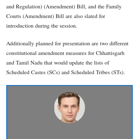
and Regulation) (Amendment) Bill, and the Family
Courts (Amendment) Bill are also slated for
introduction during the session.
Additionally planned for presentation are two different
constitutional amendment measures for Chhattisgarh
and Tamil Nadu that would update the lists of
Scheduled Castes (SCs) and Scheduled Tribes (STs).