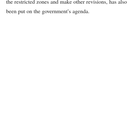
the restricted zones and make other revisions, has also
been put on the government’s agenda.