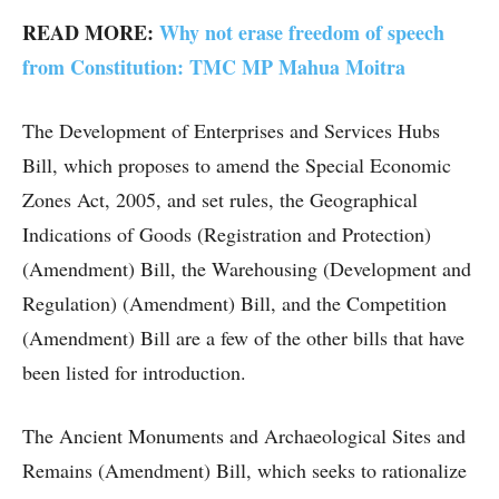
READ MORE:
Why not erase freedom of speech
from Constitution: TMC MP Mahua Moitra
The Development of Enterprises and Services Hubs
Bill, which proposes to amend the Special Economic
Zones Act, 2005, and set rules, the Geographical
Indications of Goods (Registration and Protection)
(Amendment) Bill, the Warehousing (Development and
Regulation) (Amendment) Bill, and the Competition
(Amendment) Bill are a few of the other bills that have
been listed for introduction.
The Ancient Monuments and Archaeological Sites and
Remains (Amendment) Bill, which seeks to rationalize