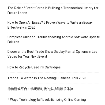
The Role of Credit Cards in Building a Transaction History for
Future Loans
How to Open An Essay? 5 Proven Ways to Write an Essay
Effectively in 2026
Complete Guide to Troubleshooting Android Software Update
Failures
Discover the Best Trade Show Display Rental Options in Las
Vegas for Your Next Event
How to Recycle Used Ink Cartridges
Trends To Watch In The Roofing Business This 2026
德信游戏平台：畅玩新时代的多功能娱乐体验
4 Ways Technology Is Revolutionizing Online Gaming