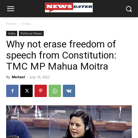
Home
India
India
Political News
Why not erase freedom of
speech from Constitution:
TMC MP Mahua Moitra
By
Michael
-
July 16, 2022