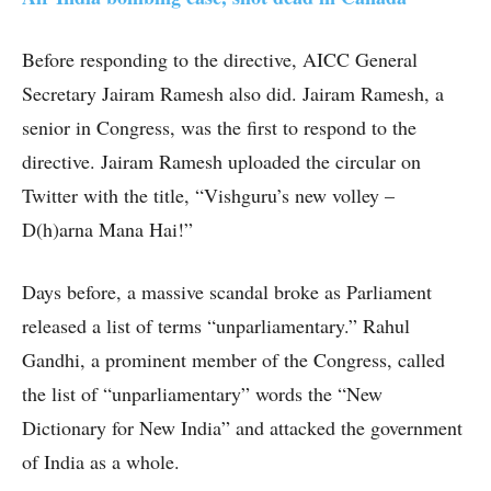
Before responding to the directive, AICC General
Secretary Jairam Ramesh also did. Jairam Ramesh, a
senior in Congress, was the first to respond to the
directive. Jairam Ramesh uploaded the circular on
Twitter with the title, “Vishguru’s new volley –
D(h)arna Mana Hai!”
Days before, a massive scandal broke as Parliament
released a list of terms “unparliamentary.” Rahul
Gandhi, a prominent member of the Congress, called
the list of “unparliamentary” words the “New
Dictionary for New India” and attacked the government
of India as a whole.