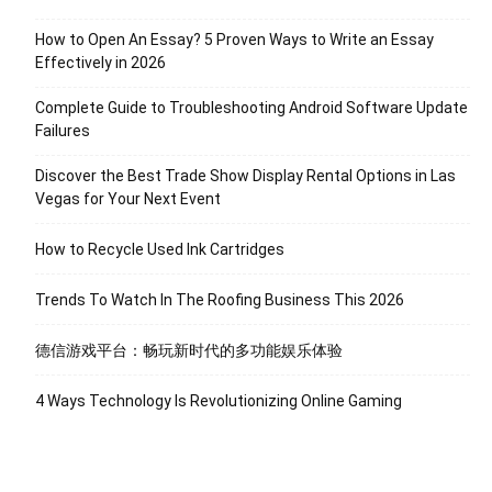
How to Open An Essay? 5 Proven Ways to Write an Essay
Effectively in 2026
Complete Guide to Troubleshooting Android Software Update
Failures
Discover the Best Trade Show Display Rental Options in Las
Vegas for Your Next Event
How to Recycle Used Ink Cartridges
Trends To Watch In The Roofing Business This 2026
德信游戏平台：畅玩新时代的多功能娱乐体验
4 Ways Technology Is Revolutionizing Online Gaming