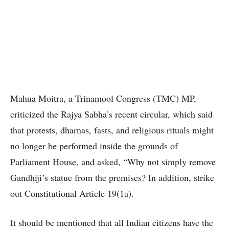
Mahua Moitra, a Trinamool Congress (TMC) MP,
criticized the Rajya Sabha’s recent circular, which said
that protests, dharnas, fasts, and religious rituals might
no longer be performed inside the grounds of
Parliament House, and asked, “Why not simply remove
Gandhiji’s statue from the premises? In addition, strike
out Constitutional Article 19(1a).
It should be mentioned that all Indian citizens have the