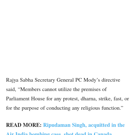
Rajya Sabha Secretary General PC Mody’s directive
said, “Members cannot utilize the premises of
Parliament House for any protest, dharna, strike, fast, or
for the purpose of conducting any religious function.”
READ MORE:
Ripudaman Singh, acquitted in the
Air India bombing case, shot dead in Canada