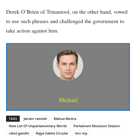
Derek O’Brien of Trinamool, on the other hand, vowed
to use such phrases and challenged the government to
take action against him.
Michael
TAGS
Jairam ramesh
Mahua Moitra
New List Of Unparliamentary Words
Parliament Monsoon Session
rahul gandhi
Rajya Sabha Circular
tmc mp