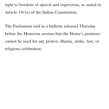
right to freedom of speech and expression, as stated in
Article 19(1a) of the Indian Constitution.
The Parliament said in a bulletin released Thursday
before the Monsoon session that the House’s premises
cannot be used for any protest, dharna, strike, fast, or
religious celebration.