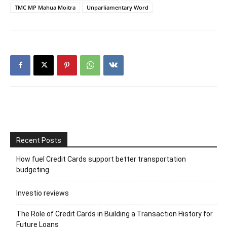
TMC MP Mahua Moitra
Unparliamentary Word
Recent Posts
How fuel Credit Cards support better transportation
budgeting
Investio reviews
The Role of Credit Cards in Building a Transaction History for
Future Loans