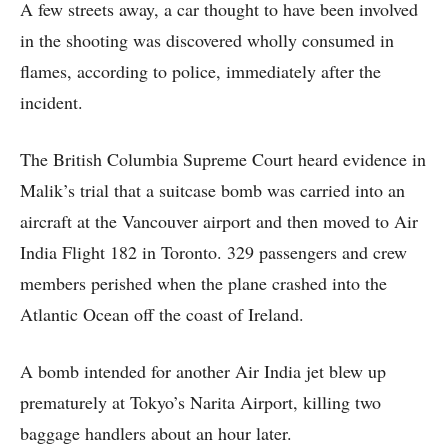
A few streets away, a car thought to have been involved
in the shooting was discovered wholly consumed in
flames, according to police, immediately after the
incident.
The British Columbia Supreme Court heard evidence in
Malik’s trial that a suitcase bomb was carried into an
aircraft at the Vancouver airport and then moved to Air
India Flight 182 in Toronto. 329 passengers and crew
members perished when the plane crashed into the
Atlantic Ocean off the coast of Ireland.
A bomb intended for another Air India jet blew up
prematurely at Tokyo’s Narita Airport, killing two
baggage handlers about an hour later.