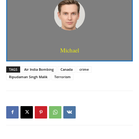
Michael
TAGS
Air India Bombing
Canada
crime
Ripudaman Singh Malik
Terrorism