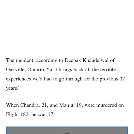
The incident, according to Deepak Khandelwal of
Oakville, Ontario, “just brings back all the terrible
experiences we’d had to go through for the previous 37
years.”
When Chandra, 21, and Manju, 19, were murdered on
Flight 182, he was 17.