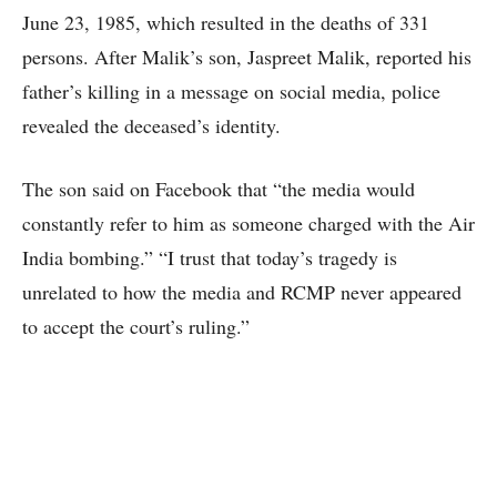
June 23, 1985, which resulted in the deaths of 331
persons. After Malik’s son, Jaspreet Malik, reported his
father’s killing in a message on social media, police
revealed the deceased’s identity.
The son said on Facebook that “the media would
constantly refer to him as someone charged with the Air
India bombing.” “I trust that today’s tragedy is
unrelated to how the media and RCMP never appeared
to accept the court’s ruling.”