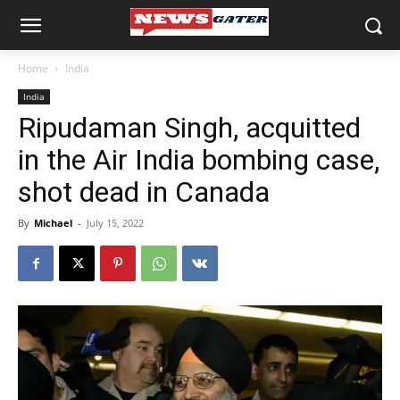
Home
India
India
Ripudaman Singh, acquitted
in the Air India bombing case,
shot dead in Canada
By
Michael
-
July 15, 2022