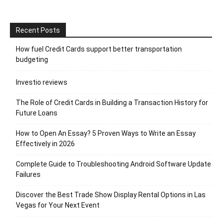
Recent Posts
How fuel Credit Cards support better transportation
budgeting
Investio reviews
The Role of Credit Cards in Building a Transaction History for
Future Loans
How to Open An Essay? 5 Proven Ways to Write an Essay
Effectively in 2026
Complete Guide to Troubleshooting Android Software Update
Failures
Discover the Best Trade Show Display Rental Options in Las
Vegas for Your Next Event