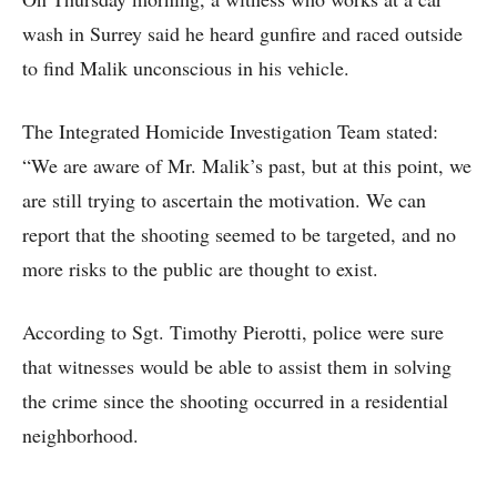
wash in Surrey said he heard gunfire and raced outside
to find Malik unconscious in his vehicle.
The Integrated Homicide Investigation Team stated:
“We are aware of Mr. Malik’s past, but at this point, we
are still trying to ascertain the motivation. We can
report that the shooting seemed to be targeted, and no
more risks to the public are thought to exist.
According to Sgt. Timothy Pierotti, police were sure
that witnesses would be able to assist them in solving
the crime since the shooting occurred in a residential
neighborhood.