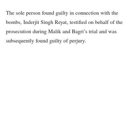
The sole person found guilty in connection with the
bombs, Inderjit Singh Reyat, testified on behalf of the
prosecution during Malik and Bagri’s trial and was
subsequently found guilty of perjury.