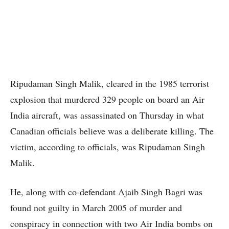
Ripudaman Singh Malik, cleared in the 1985 terrorist
explosion that murdered 329 people on board an Air
India aircraft, was assassinated on Thursday in what
Canadian officials believe was a deliberate killing. The
victim, according to officials, was Ripudaman Singh
Malik.
He, along with co-defendant Ajaib Singh Bagri was
found not guilty in March 2005 of murder and
conspiracy in connection with two Air India bombs on