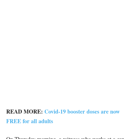
READ MORE:
Covid-19 booster doses are now
FREE for all adults
On Thursday morning, a witness who works at a car