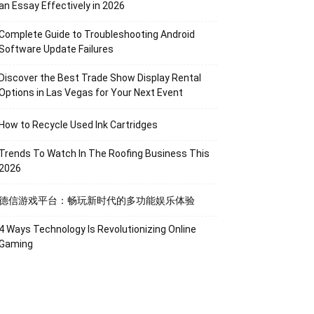
an Essay Effectively in 2026
Complete Guide to Troubleshooting Android
Software Update Failures
Discover the Best Trade Show Display Rental
Options in Las Vegas for Your Next Event
How to Recycle Used Ink Cartridges
Trends To Watch In The Roofing Business This
2026
德信游戏平台：畅玩新时代的多功能娱乐体验
4 Ways Technology Is Revolutionizing Online
Gaming