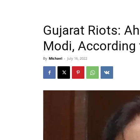
Gujarat Riots: A
Modi, According
By
Michael
-
July 16, 2022