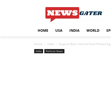
HOME
USA
INDIA
WORLD
SP
Home
India
Gujarat Riots: Ahmed Patel Plotted A
India
Political News