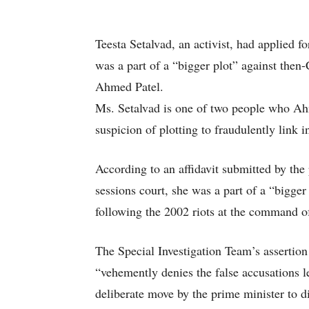
Teesta Setalvad, an activist, had applied for
was a part of a “bigger plot” against the
Ahmed Patel.
Ms. Setalvad is one of two people who Ah
suspicion of plotting to fraudulently link i
According to an affidavit submitted by the 
sessions court, she was a part of a “bigger
following the 2002 riots at the command o
The Special Investigation Team’s assertio
“vehemently denies the false accusations le
deliberate move by the prime minister to 