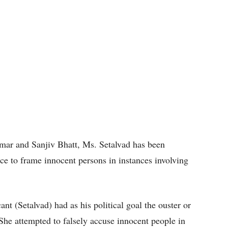
mar and Sanjiv Bhatt, Ms. Setalvad has been
ce to frame innocent persons in instances involving
cant (Setalvad) had as his political goal the ouster or
 She attempted to falsely accuse innocent people in