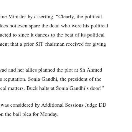
me Minister by asserting, “Clearly, the political
oes not even spare the dead who were his political
ucted to since it dances to the beat of its political
ent that a prior SIT chairman received for giving
vad and her allies planned the plot at Sh Ahmed
s reputation. Sonia Gandhi, the president of the
cal matters. Buck halts at Sonia Gandhi’s door!”
e was considered by Additional Sessions Judge DD
n the bail plea for Monday.