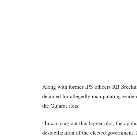
Along with former IPS officers RB Sreeku
detained for allegedly manipulating eviden
the Gujarat riots.
“In carrying out this bigger plot, the appli
destabilization of the elected government.