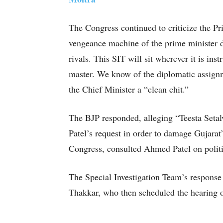
The Congress continued to criticize the Pri
vengeance machine of the prime minister d
rivals. This SIT will sit wherever it is instr
master. We know of the diplomatic assignm
the Chief Minister a “clean chit.”
The BJP responded, alleging “Teesta Setal
Patel’s request in order to damage Gujarat’
Congress, consulted Ahmed Patel on politi
The Special Investigation Team’s respons
Thakkar, who then scheduled the hearing o