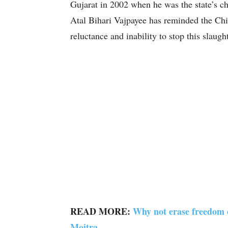
Gujarat in 2002 when he was the state’s ch
Atal Bihari Vajpayee has reminded the Chi
reluctance and inability to stop this slaught
READ MORE:
Why not erase freedom
Moitra