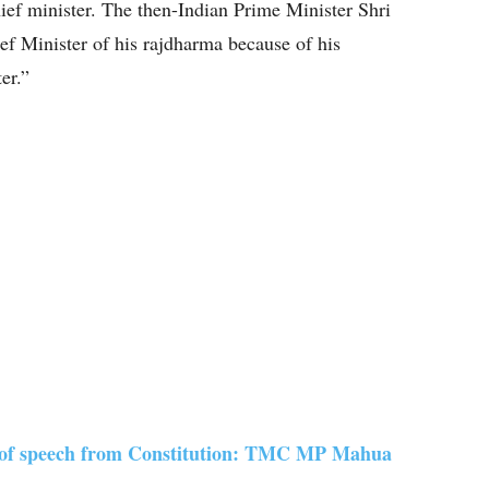
ief minister. The then-Indian Prime Minister Shri
ef Minister of his rajdharma because of his
er.”
 of speech from Constitution: TMC MP Mahua