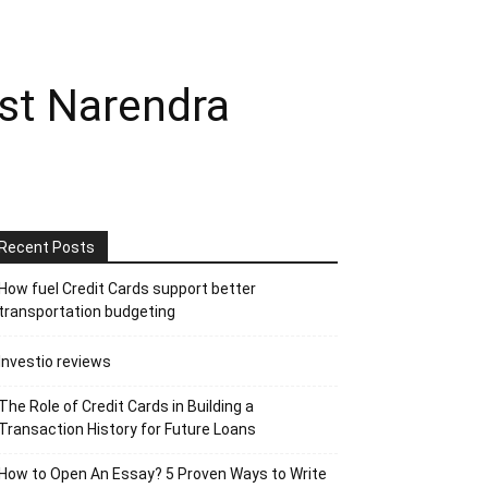
nst Narendra
Recent Posts
How fuel Credit Cards support better
transportation budgeting
Investio reviews
The Role of Credit Cards in Building a
Transaction History for Future Loans
How to Open An Essay? 5 Proven Ways to Write