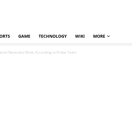
ORTS
GAME
TECHNOLOGY
WIKI
MORE
gainst Narendra Modi, According to Probe Team