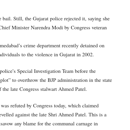
 bail. Still, the Gujarat police rejected it, saying she
n-Chief Minister Narendra Modi by Congress veteran
medabad’s crime department recently detained on
ndividuals to the violence in Gujarat in 2002.
police’s Special Investigation Team before the
 plot” to overthrow the BJP administration in the state
f the late Congress stalwart Ahmed Patel.
n was refuted by Congress today, which claimed
velled against the late Shri Ahmed Patel. This is a
disavow any blame for the communal carnage in