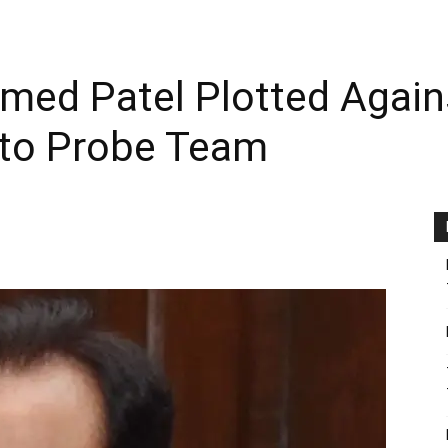
hmed Patel Plotted Agai
 to Probe Team