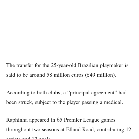
The transfer for the 25-year-old Brazilian playmaker is
said to be around 58 million euros (£49 million).
According to both clubs, a “principal agreement” had
been struck, subject to the player passing a medical.
Raphinha appeared in 65 Premier League games
throughout two seasons at Elland Road, contributing 12
assists and 17 goals.