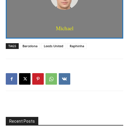
Michael
TAGS
Barcelona
Leeds United
Raphinha
Recent Posts