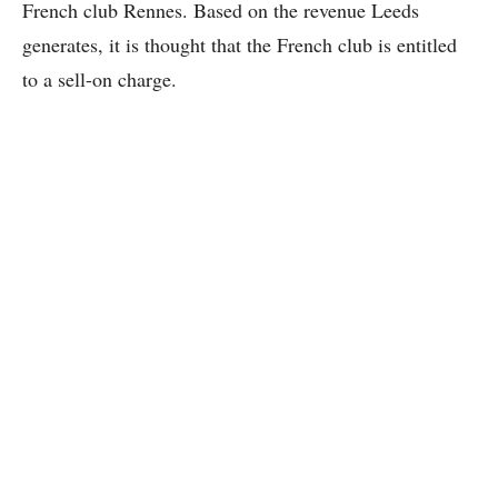
French club Rennes. Based on the revenue Leeds
generates, it is thought that the French club is entitled
to a sell-on charge.