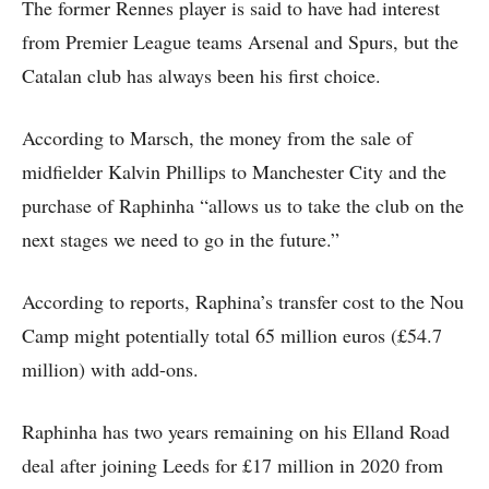
The former Rennes player is said to have had interest
from Premier League teams Arsenal and Spurs, but the
Catalan club has always been his first choice.
According to Marsch, the money from the sale of
midfielder Kalvin Phillips to Manchester City and the
purchase of Raphinha “allows us to take the club on the
next stages we need to go in the future.”
According to reports, Raphina’s transfer cost to the Nou
Camp might potentially total 65 million euros (£54.7
million) with add-ons.
Raphinha has two years remaining on his Elland Road
deal after joining Leeds for £17 million in 2020 from