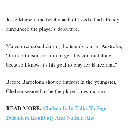
Jesse Marsch, the head coach of Leeds, had already
announced the player’s departure.
Marsch remarked during the team’s tour in Australia,
“I’m optimistic for him to get this contract done
because I know it’s his goal to play for Barcelona.”
Before Barcelona showed interest in the youngster,
Chelsea seemed to be the player’s destination.
READ MORE:
Chelsea Is In Talks To Sign
Defenders Koulibaly And Nathan Ake