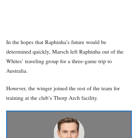
In the hopes that Raphinha’s future would be
determined quickly, Marsch left Raphinha out of the
Whites’ traveling group for a three-game trip to
Australia.
However, the winger joined the rest of the team for
training at the club’s Thorp Arch facility.