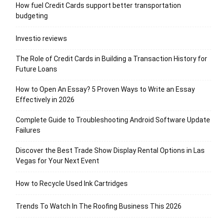
How fuel Credit Cards support better transportation
budgeting
Investio reviews
The Role of Credit Cards in Building a Transaction History for
Future Loans
How to Open An Essay? 5 Proven Ways to Write an Essay
Effectively in 2026
Complete Guide to Troubleshooting Android Software Update
Failures
Discover the Best Trade Show Display Rental Options in Las
Vegas for Your Next Event
How to Recycle Used Ink Cartridges
Trends To Watch In The Roofing Business This 2026