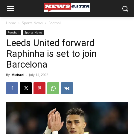
Home
Sports News
Football
Football
Sports News
Leeds United forward
Raphinha is set to join
Barcelona
By
Michael
-
July 14, 2022