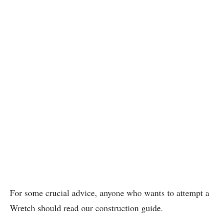
For some crucial advice, anyone who wants to attempt a
Wretch should read our construction guide.