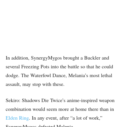
In addition, SynergyMygos brought a Buckler and
several Freezing Pots into the battle so that he could
dodge. The Waterfowl Dance, Melania’s most lethal
assault, may stop with these.
Sekiro: Shadows Die Twice’s anime-inspired weapon
combination would seem more at home there than in
Elden Ring
. In any event, after “a lot of work,”
SynergyMygos defeated Malenia.