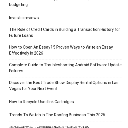
budgeting
Investio reviews
The Role of Credit Cards in Building a Transaction History for
Future Loans
How to Open An Essay? 5 Proven Ways to Write an Essay
Effectively in 2026
Complete Guide to Troubleshooting Android Software Update
Failures
Discover the Best Trade Show Display Rental Options in Las
Vegas for Your Next Event
How to Recycle Used Ink Cartridges
Trends To Watch In The Roofing Business This 2026
德信游戏平台：畅玩新时代的多功能娱乐体验