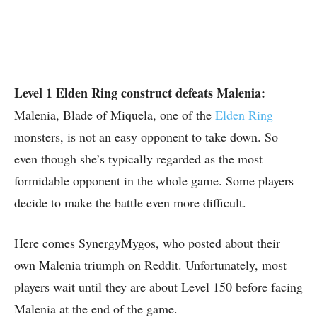
Level 1 Elden Ring construct defeats Malenia:
Malenia, Blade of Miquela, one of the
Elden Ring
monsters, is not an easy opponent to take down. So
even though she’s typically regarded as the most
formidable opponent in the whole game. Some players
decide to make the battle even more difficult.
Here comes SynergyMygos, who posted about their
own Malenia triumph on Reddit. Unfortunately, most
players wait until they are about Level 150 before facing
Malenia at the end of the game.