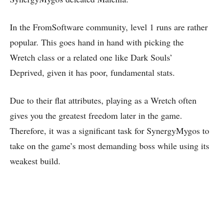
In the FromSoftware community, level 1 runs are rather
popular. This goes hand in hand with picking the
Wretch class or a related one like Dark Souls’
Deprived, given it has poor, fundamental stats.
Due to their flat attributes, playing as a Wretch often
gives you the greatest freedom later in the game.
Therefore, it was a significant task for SynergyMygos to
take on the game’s most demanding boss while using its
weakest build.