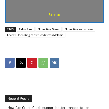
Glenn
TAGS
Elden Ring
Elden Ring Game
Elden Ring game news
Level 1 Elden Ring construct defeats Malenia
Recent Posts
How fuel Credit Cards support better transportation