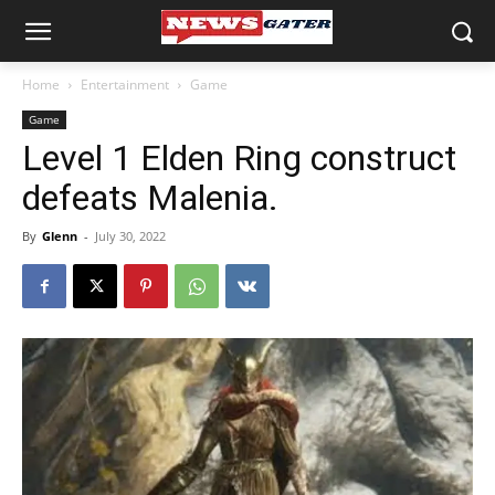
Home
Entertainment
Game
Game
Level 1 Elden Ring construct
defeats Malenia.
By
Glenn
-
July 30, 2022