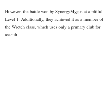
However, the battle won by SynergyMygos at a pitiful
Level 1. Additionally, they achieved it as a member of
the Wretch class, which uses only a primary club for
assault.