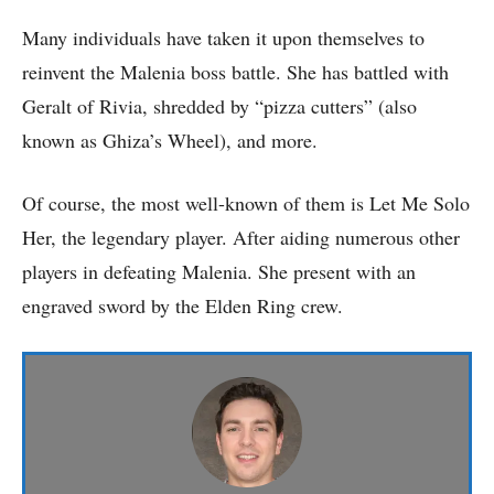
Many individuals have taken it upon themselves to
reinvent the Malenia boss battle. She has battled with
Geralt of Rivia, shredded by “pizza cutters” (also
known as Ghiza’s Wheel), and more.
Of course, the most well-known of them is Let Me Solo
Her, the legendary player. After aiding numerous other
players in defeating Malenia. She present with an
engraved sword by the Elden Ring crew.