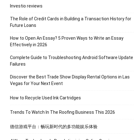
Investio reviews
The Role of Credit Cards in Building a Transaction History for
Future Loans
How to Open An Essay? 5 Proven Ways to Write an Essay
Effectively in 2026
Complete Guide to Troubleshooting Android Software Update
Failures
Discover the Best Trade Show Display Rental Options in Las
Vegas for Your Next Event
How to Recycle Used Ink Cartridges
Trends To Watch In The Roofing Business This 2026
德信游戏平台：畅玩新时代的多功能娱乐体验