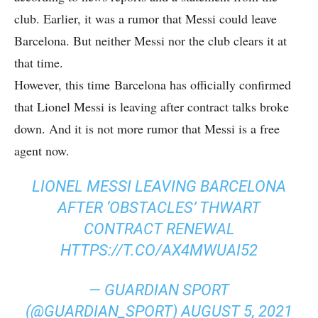
club. Earlier, it was a rumor that Messi could leave
Barcelona. But neither Messi nor the club clears it at
that time.
However, this time Barcelona has officially confirmed
that Lionel Messi is leaving after contract talks broke
down. And it is not more rumor that Messi is a free
agent now.
LIONEL MESSI LEAVING BARCELONA
AFTER ‘OBSTACLES’ THWART
CONTRACT RENEWAL
HTTPS://T.CO/AX4MWUAI52
— GUARDIAN SPORT
(@GUARDIAN_SPORT)
AUGUST 5, 2021