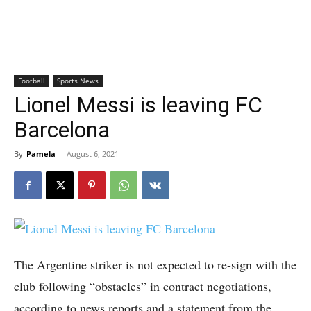
Football
Sports News
Lionel Messi is leaving FC
Barcelona
By
Pamela
-
August 6, 2021
The Argentine striker is not expected to re-sign with the
club following “obstacles” in contract negotiations,
according to news reports and a statement from the