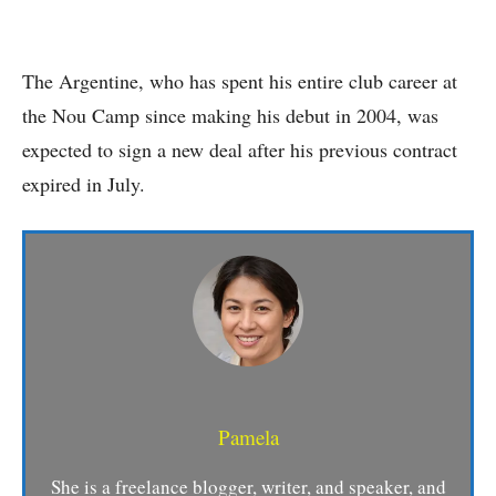
The Argentine, who has spent his entire club career at
the Nou Camp since making his debut in 2004, was
expected to sign a new deal after his previous contract
expired in July.
Pamela
She is a freelance blogger, writer, and speaker, and