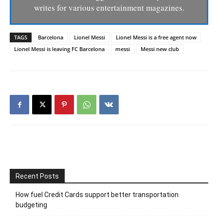
writes for various entertainment magazines.
TAGS
Barcelona
Lionel Messi
Lionel Messi is a free agent now
Lionel Messi is leaving FC Barcelona
messi
Messi new club
Recent Posts
How fuel Credit Cards support better transportation
budgeting