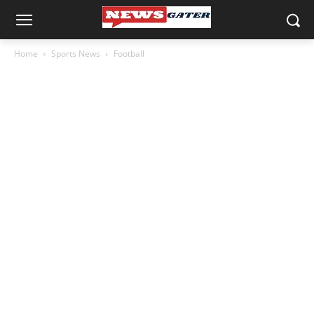
Home
Sports News
Football