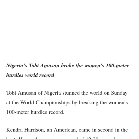
Nigeria’s Tobi Amusan broke the women’s 100-meter
hurdles world record
.
Tobi Amusan of Nigeria stunned the world on Sunday
at the World Championships by breaking the women’s
100-meter hurdles record.
Kendra Harrison, an American, came in second in the