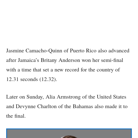
Jasmine Camacho-Quinn of Puerto Rico also advanced
after Jamaica’s Britany Anderson won her semi-final
with a time that set a new record for the country of
12.31 seconds (12.32).
Later on Sunday, Alia Armstrong of the United States
and Devynne Charlton of the Bahamas also made it to
the final.