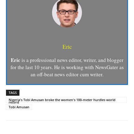
Eric
Eric
is a professional news editor, writer, and blogger
for the last 10 years. He is working with NewsGater as
an off-beat news editor cum writer.
TAGS
Nigeria's Tobi Amusan broke the women's 100-meter hurdles world
record
Tobi Amusan