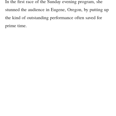
In the first race of the Sunday evening program, she
stunned the audience in Eugene, Oregon, by putting up
the kind of outstanding performance often saved for
prime time.