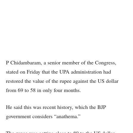
P Chidambaram, a senior member of the Congress,
stated on Friday that the UPA administration had
restored the value of the rupee against the US dollar
from 69 to 58 in only four months.
He said this was recent history, which the BJP
government considers “anathema.”