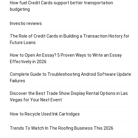
How fuel Credit Cards support better transportation
budgeting
Investio reviews
The Role of Credit Cards in Building a Transaction History for
Future Loans
How to Open An Essay? 5 Proven Ways to Write an Essay
Effectively in 2026
Complete Guide to Troubleshooting Android Software Update
Failures
Discover the Best Trade Show Display Rental Options in Las
Vegas for Your Next Event
How to Recycle Used Ink Cartridges
Trends To Watch In The Roofing Business This 2026