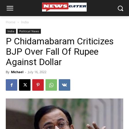
Home
India
India
Political News
P Chidamabaram Criticizes
BJP Over Fall Of Rupee
Against Dollar
By
Michael
-
July 16, 2022