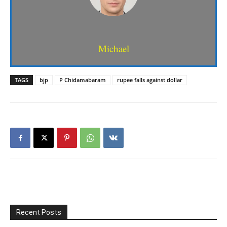
Michael
TAGS
bjp
P Chidamabaram
rupee falls against dollar
Recent Posts