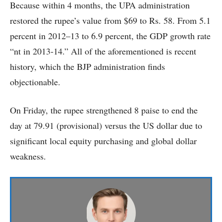
Because within 4 months, the UPA administration
restored the rupee’s value from $69 to Rs. 58. From 5.1
percent in 2012–13 to 6.9 percent, the GDP growth rate
“nt in 2013-14.” All of the aforementioned is recent
history, which the BJP administration finds
objectionable.
On Friday, the rupee strengthened 8 paise to end the
day at 79.91 (provisional) versus the US dollar due to
significant local equity purchasing and global dollar
weakness.