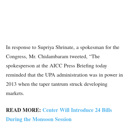
In response to Supriya Shrinate, a spokesman for the
Congress, Mr. Chidambaram tweeted, “The
spokesperson at the AICC Press Briefing today
reminded that the UPA administration was in power in
2013 when the taper tantrum struck developing
markets.
READ MORE:
Center Will Introduce 24 Bills
During the Monsoon Session