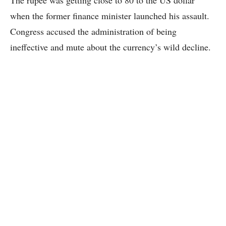
The rupee was getting close to 80 to the US dollar
when the former finance minister launched his assault.
Congress accused the administration of being
ineffective and mute about the currency’s wild decline.