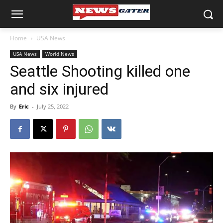
Home
USA News
USA News
World News
Seattle Shooting killed one
and six injured
By
Eric
-
July 25, 2022