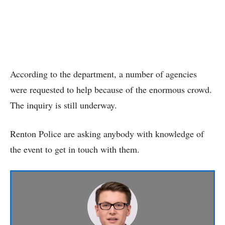
According to the department, a number of agencies
were requested to help because of the enormous crowd.
The inquiry is still underway.
Renton Police are asking anybody with knowledge of
the event to get in touch with them.