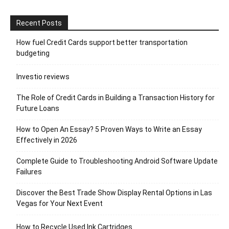
Recent Posts
How fuel Credit Cards support better transportation
budgeting
Investio reviews
The Role of Credit Cards in Building a Transaction History for
Future Loans
How to Open An Essay? 5 Proven Ways to Write an Essay
Effectively in 2026
Complete Guide to Troubleshooting Android Software Update
Failures
Discover the Best Trade Show Display Rental Options in Las
Vegas for Your Next Event
How to Recycle Used Ink Cartridges