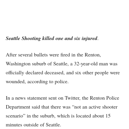
Seattle Shooting killed one and six injured
.
After several bullets were fired in the Renton,
Washington suburb of Seattle, a 32-year-old man was
officially declared deceased, and six other people were
wounded, according to police.
In a news statement sent on Twitter, the Renton Police
Department said that there was “not an active shooter
scenario” in the suburb, which is located about 15
minutes outside of Seattle.