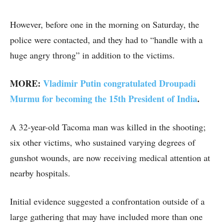
However, before one in the morning on Saturday, the
police were contacted, and they had to “handle with a
huge angry throng” in addition to the victims.
MORE:
Vladimir Putin congratulated Droupadi
Murmu for becoming the 15th President of India
.
A 32-year-old Tacoma man was killed in the shooting;
six other victims, who sustained varying degrees of
gunshot wounds, are now receiving medical attention at
nearby hospitals.
Initial evidence suggested a confrontation outside of a
large gathering that may have included more than one