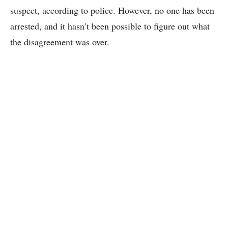
suspect, according to police. However, no one has been
arrested, and it hasn’t been possible to figure out what
the disagreement was over.