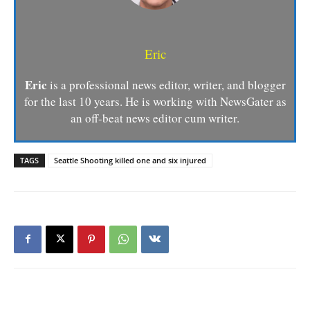
Eric
Eric
is a professional news editor, writer, and blogger
for the last 10 years. He is working with NewsGater as
an off-beat news editor cum writer.
TAGS
Seattle Shooting killed one and six injured