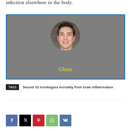
infection elsewhere in the body.
Glenn
TAGS
Second US monkeypox mortality from brain inflammation