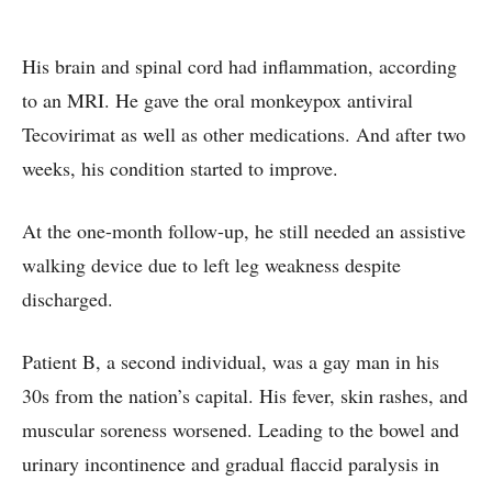
His brain and spinal cord had inflammation, according
to an MRI. He gave the oral monkeypox antiviral
Tecovirimat as well as other medications. And after two
weeks, his condition started to improve.
At the one-month follow-up, he still needed an assistive
walking device due to left leg weakness despite
discharged.
Patient B, a second individual, was a gay man in his
30s from the nation’s capital. His fever, skin rashes, and
muscular soreness worsened. Leading to the bowel and
urinary incontinence and gradual flaccid paralysis in