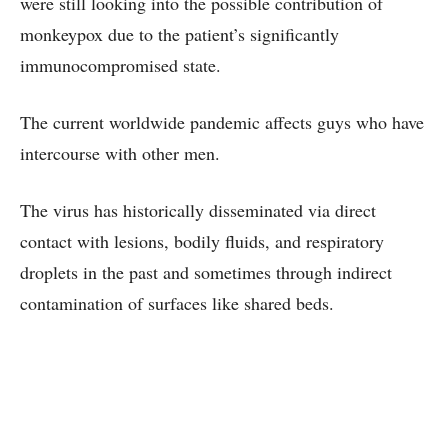
were still looking into the possible contribution of
monkeypox due to the patient’s significantly
immunocompromised state.
The current worldwide pandemic affects guys who have
intercourse with other men.
The virus has historically disseminated via direct
contact with lesions, bodily fluids, and respiratory
droplets in the past and sometimes through indirect
contamination of surfaces like shared beds.