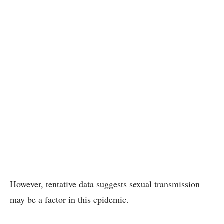
However, tentative data suggests sexual transmission
may be a factor in this epidemic.