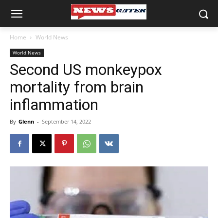
Home
World News
World News
Second US monkeypox
mortality from brain
inflammation
By
Glenn
-
September 14, 2022