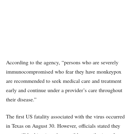
According to the agency, “persons who are severely
immunocompromised who fear they have monkeypox
are recommended to seek medical care and treatment
early and continue under a provider’s care throughout
their disease.”
The first US fatality associated with the virus occurred
in Texas on August 30. However, officials stated they