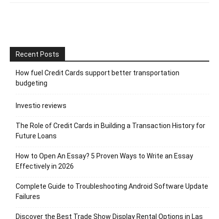
Recent Posts
How fuel Credit Cards support better transportation
budgeting
Investio reviews
The Role of Credit Cards in Building a Transaction History for
Future Loans
How to Open An Essay? 5 Proven Ways to Write an Essay
Effectively in 2026
Complete Guide to Troubleshooting Android Software Update
Failures
Discover the Best Trade Show Display Rental Options in Las