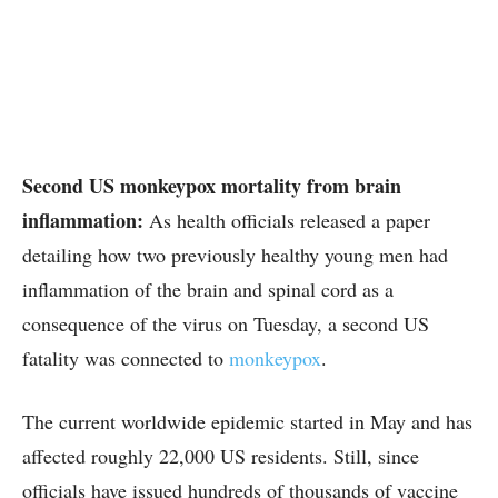
Second US monkeypox mortality from brain
inflammation:
As health officials released a paper
detailing how two previously healthy young men had
inflammation of the brain and spinal cord as a
consequence of the virus on Tuesday, a second US
fatality was connected to
monkeypox
.
The current worldwide epidemic started in May and has
affected roughly 22,000 US residents. Still, since
officials have issued hundreds of thousands of vaccine