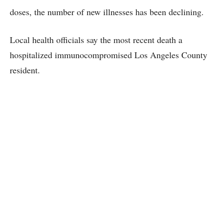
doses, the number of new illnesses has been declining.
Local health officials say the most recent death a
hospitalized immunocompromised Los Angeles County
resident.