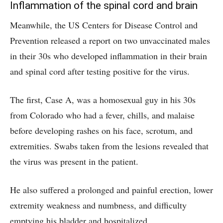
Inflammation of the spinal cord and brain
Meanwhile, the US Centers for Disease Control and
Prevention released a report on two unvaccinated males
in their 30s who developed inflammation in their brain
and spinal cord after testing positive for the virus.
The first, Case A, was a homosexual guy in his 30s
from Colorado who had a fever, chills, and malaise
before developing rashes on his face, scrotum, and
extremities. Swabs taken from the lesions revealed that
the virus was present in the patient.
He also suffered a prolonged and painful erection, lower
extremity weakness and numbness, and difficulty
emptying his bladder and hospitalized.