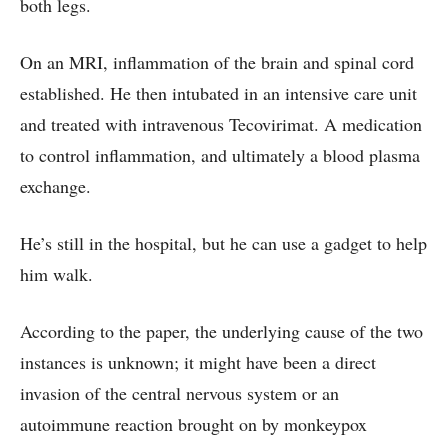
both legs.
On an MRI, inflammation of the brain and spinal cord
established. He then intubated in an intensive care unit
and treated with intravenous Tecovirimat. A medication
to control inflammation, and ultimately a blood plasma
exchange.
He’s still in the hospital, but he can use a gadget to help
him walk.
According to the paper, the underlying cause of the two
instances is unknown; it might have been a direct
invasion of the central nervous system or an
autoimmune reaction brought on by monkeypox