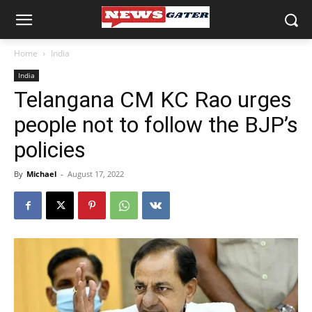
Home
India
India
Telangana CM KC Rao urges
people not to follow the BJP’s
policies
By
Michael
-
August 17, 2022