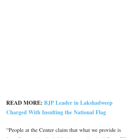
READ MORE:
BJP Leader in Lakshadweep
Charged With Insulting the National Flag
“People at the Center claim that what we provide is