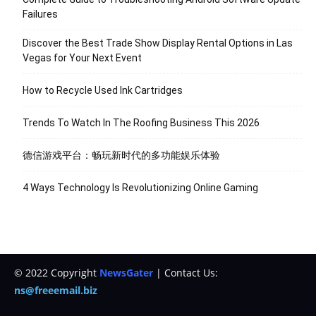
Failures
Discover the Best Trade Show Display Rental Options in Las
Vegas for Your Next Event
How to Recycle Used Ink Cartridges
Trends To Watch In The Roofing Business This 2026
德信游戏平台：畅玩新时代的多功能娱乐体验
4 Ways Technology Is Revolutionizing Online Gaming
© 2022 Copyright
NewsGater
| Contact Us:
ns@freeemail.biz