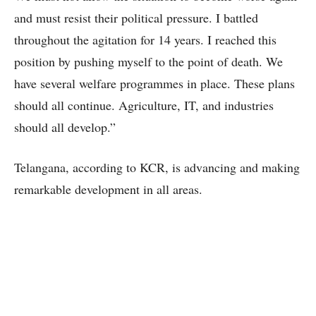
and must resist their political pressure. I battled
throughout the agitation for 14 years. I reached this
position by pushing myself to the point of death. We
have several welfare programmes in place. These plans
should all continue. Agriculture, IT, and industries
should all develop.”
Telangana, according to KCR, is advancing and making
remarkable development in all areas.