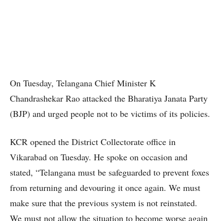
On Tuesday, Telangana Chief Minister K
Chandrashekar Rao attacked the Bharatiya Janata Party
(BJP) and urged people not to be victims of its policies.
KCR opened the District Collectorate office in
Vikarabad on Tuesday. He spoke on occasion and
stated, “Telangana must be safeguarded to prevent foxes
from returning and devouring it once again. We must
make sure that the previous system is not reinstated.
We must not allow the situation to become worse again