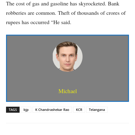
The cost of gas and gasoline has skyrocketed. Bank
robberies are common. Theft of thousands of crores of
rupees has occurred “He said.
Michael
TAGS
bjp
K Chandrashekar Rao
KCR
Telangana