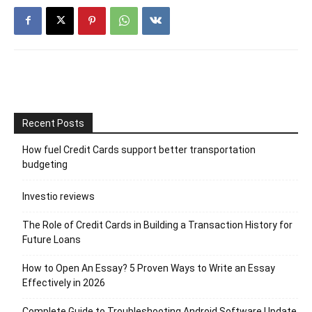
Recent Posts
How fuel Credit Cards support better transportation
budgeting
Investio reviews
The Role of Credit Cards in Building a Transaction History for
Future Loans
How to Open An Essay? 5 Proven Ways to Write an Essay
Effectively in 2026
Complete Guide to Troubleshooting Android Software Update