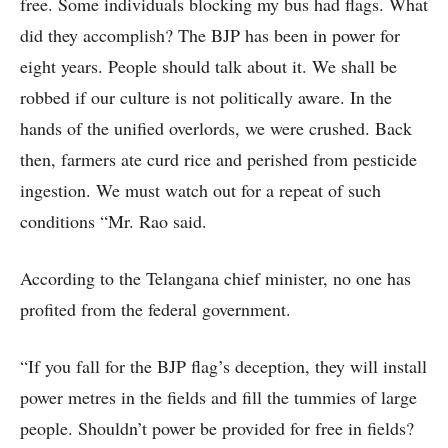
free. Some individuals blocking my bus had flags. What
did they accomplish? The BJP has been in power for
eight years. People should talk about it. We shall be
robbed if our culture is not politically aware. In the
hands of the unified overlords, we were crushed. Back
then, farmers ate curd rice and perished from pesticide
ingestion. We must watch out for a repeat of such
conditions “Mr. Rao said.
According to the Telangana chief minister, no one has
profited from the federal government.
“If you fall for the BJP flag’s deception, they will install
power metres in the fields and fill the tummies of large
people. Shouldn’t power be provided for free in fields?