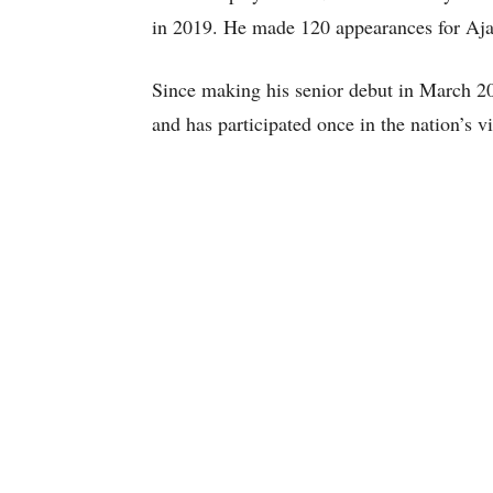
in 2019. He made 120 appearances for Aja
Since making his senior debut in March 20
and has participated once in the nation’s