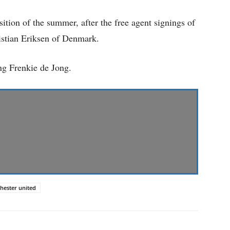
sition of the summer, after the free agent signings of
istian Eriksen of Denmark.
ing Frenkie de Jong.
hester united