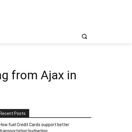
g from Ajax in
Recent Posts
How fuel Credit Cards support better
transportation budgeting