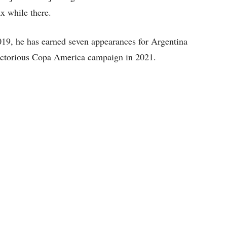
x while there.
19, he has earned seven appearances for Argentina
 victorious Copa America campaign in 2021.