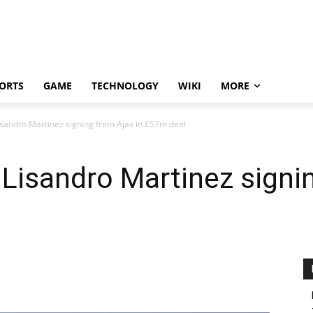
ORTS
GAME
TECHNOLOGY
WIKI
MORE
sandro Martinez signing from Ajax in £57m deal
Lisandro Martinez signin