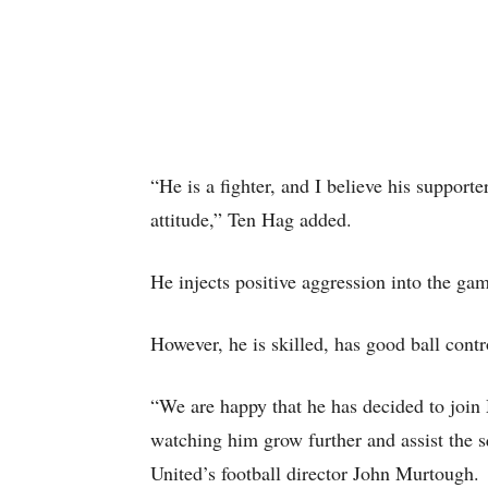
“He is a fighter, and I believe his support
attitude,” Ten Hag added.
He injects positive aggression into the ga
However, he is skilled, has good ball contro
“We are happy that he has decided to join
watching him grow further and assist the sq
United’s football director John Murtough.