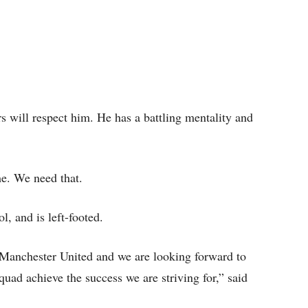
ers will respect him. He has a battling mentality and
me. We need that.
l, and is left-footed.
 Manchester United and we are looking forward to
uad achieve the success we are striving for,” said