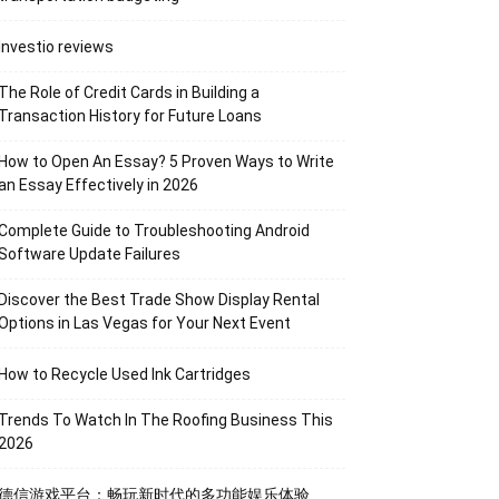
Investio reviews
The Role of Credit Cards in Building a
Transaction History for Future Loans
How to Open An Essay? 5 Proven Ways to Write
an Essay Effectively in 2026
Complete Guide to Troubleshooting Android
Software Update Failures
Discover the Best Trade Show Display Rental
Options in Las Vegas for Your Next Event
How to Recycle Used Ink Cartridges
Trends To Watch In The Roofing Business This
2026
德信游戏平台：畅玩新时代的多功能娱乐体验