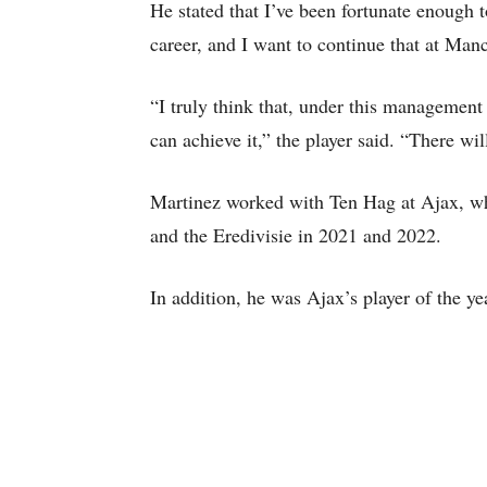
He stated that I’ve been fortunate enoug
career, and I want to continue that at Man
“I truly think that, under this manageme
can achieve it,” the player said. “There wil
Martinez worked with Ten Hag at Ajax, w
and the Eredivisie in 2021 and 2022.
In addition, he was Ajax’s player of the y