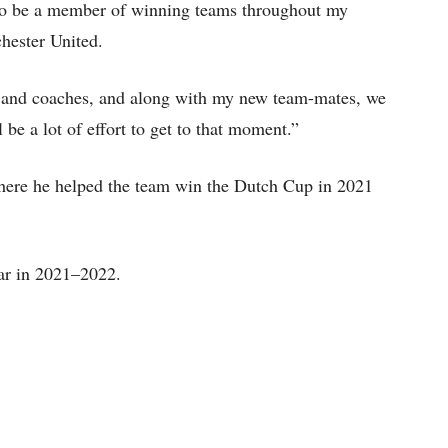
h to be a member of winning teams throughout my
chester United.
nt and coaches, and along with my new team-mates, we
l be a lot of effort to get to that moment.”
here he helped the team win the Dutch Cup in 2021
ear in 2021–2022.