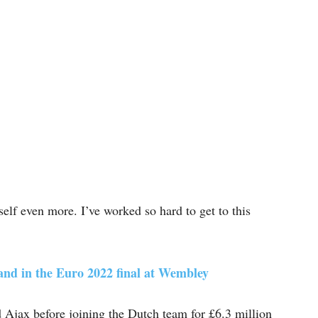
lf even more. I’ve worked so hard to get to this
and in the Euro 2022 final at Wembley
 Ajax before joining the Dutch team for £6.3 million