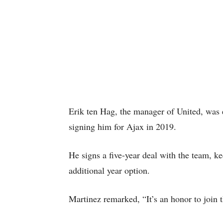
Erik ten Hag, the manager of United, was e
signing him for Ajax in 2019.
He signs a five-year deal with the team, k
additional year option.
Martinez remarked, “It’s an honor to join t