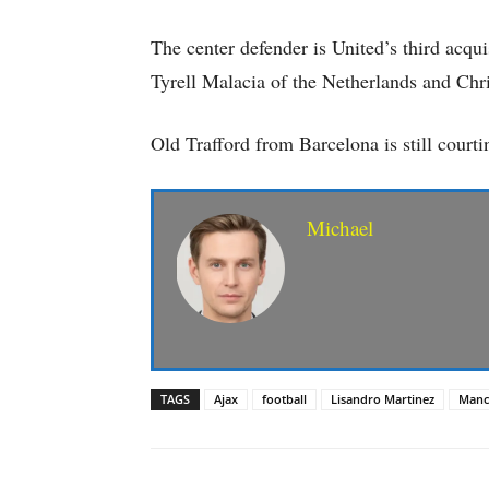
The center defender is United’s third acqui
Tyrell Malacia of the Netherlands and Chr
Old Trafford from Barcelona is still court
Michael
TAGS
Ajax
football
Lisandro Martinez
Manc