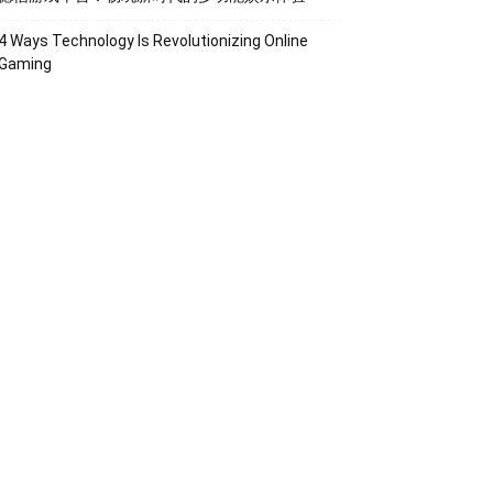
4 Ways Technology Is Revolutionizing Online
Gaming