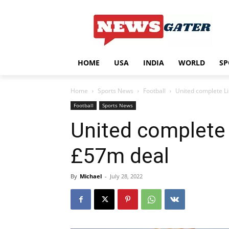
HOME
USA
INDIA
WORLD
SP
Home
Sports News
Football
United complete Li
Football
Sports News
United complete 
£57m deal
By
Michael
-
July 28, 2022