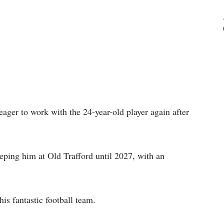
ager to work with the 24-year-old player again after
eeping him at Old Trafford until 2027, with an
his fantastic football team.