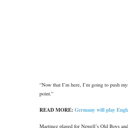
“Now that I’m here, I’m going to push myse
point.”
READ MORE:
Germany will play Engl
Martinez played for Newell’s Old Boys and