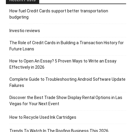
How fuel Credit Cards support better transportation
budgeting
Investio reviews
The Role of Credit Cards in Building a Transaction History for
Future Loans
How to Open An Essay? 5 Proven Ways to Write an Essay
Effectively in 2026
Complete Guide to Troubleshooting Android Software Update
Failures
Discover the Best Trade Show Display Rental Options in Las
Vegas for Your Next Event
How to Recycle Used Ink Cartridges
Trends To Watch In The Roofing Business This 2026