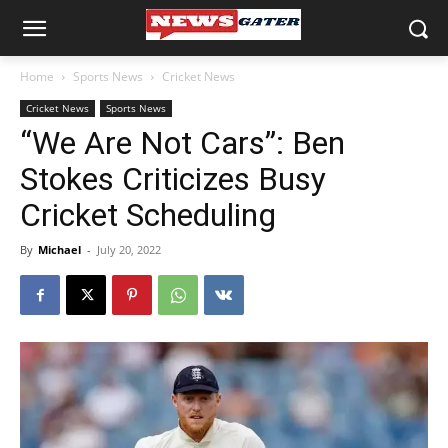
Home
Sports News
Cricket News
Cricket News
Sports News
“We Are Not Cars”: Ben
Stokes Criticizes Busy
Cricket Scheduling
By
Michael
-
July 20, 2022