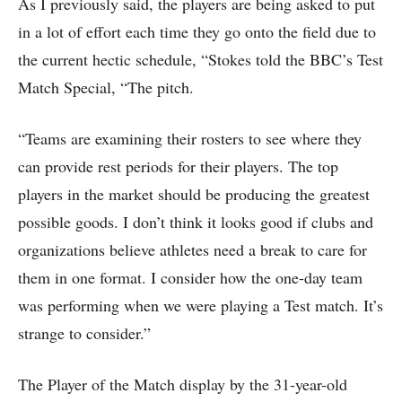
As I previously said, the players are being asked to put
in a lot of effort each time they go onto the field due to
the current hectic schedule, “Stokes told the BBC’s Test
Match Special, “The pitch.
“Teams are examining their rosters to see where they
can provide rest periods for their players. The top
players in the market should be producing the greatest
possible goods. I don’t think it looks good if clubs and
organizations believe athletes need a break to care for
them in one format. I consider how the one-day team
was performing when we were playing a Test match. It’s
strange to consider.”
The Player of the Match display by the 31-year-old