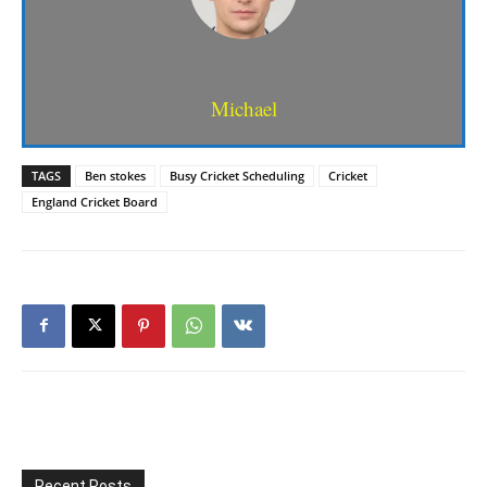
Michael
TAGS
Ben stokes
Busy Cricket Scheduling
Cricket
England Cricket Board
Recent Posts