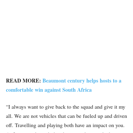
READ MORE:
Beaumont century helps hosts to a
comfortable win against South Africa
“I always want to give back to the squad and give it my
all. We are not vehicles that can be fueled up and driven
off. Travelling and playing both have an impact on you.