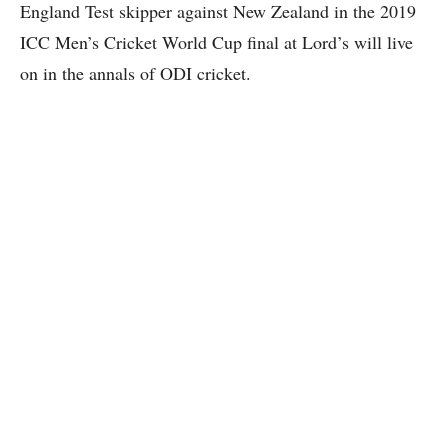
England Test skipper against New Zealand in the 2019
ICC Men’s Cricket World Cup final at Lord’s will live
on in the annals of ODI cricket.