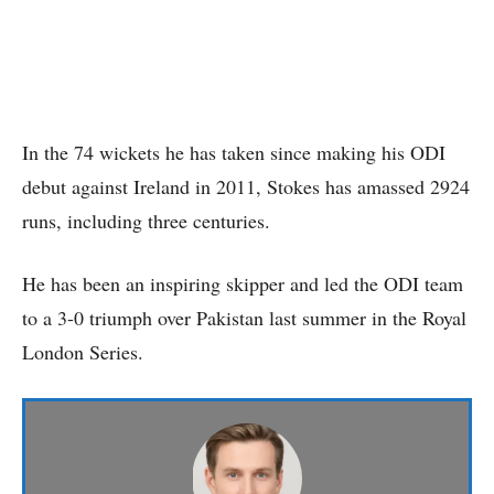
In the 74 wickets he has taken since making his ODI
debut against Ireland in 2011, Stokes has amassed 2924
runs, including three centuries.
He has been an inspiring skipper and led the ODI team
to a 3-0 triumph over Pakistan last summer in the Royal
London Series.