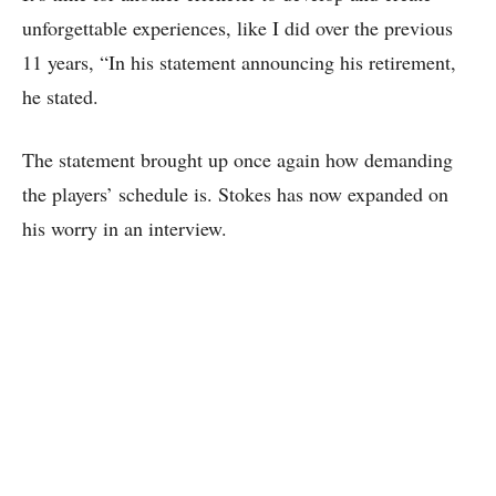
unforgettable experiences, like I did over the previous
11 years, “In his statement announcing his retirement,
he stated.
The statement brought up once again how demanding
the players’ schedule is. Stokes has now expanded on
his worry in an interview.