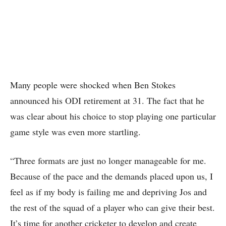
Many people were shocked when Ben Stokes
announced his ODI retirement at 31. The fact that he
was clear about his choice to stop playing one particular
game style was even more startling.
“Three formats are just no longer manageable for me.
Because of the pace and the demands placed upon us, I
feel as if my body is failing me and depriving Jos and
the rest of the squad of a player who can give their best.
It’s time for another cricketer to develop and create