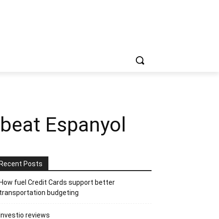
 beat Espanyol
Recent Posts
How fuel Credit Cards support better
transportation budgeting
Investio reviews