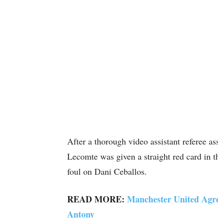
After a thorough video assistant referee a
Lecomte was given a straight red card in t
foul on Dani Ceballos.
READ MORE:
Manchester United Agr
Antony