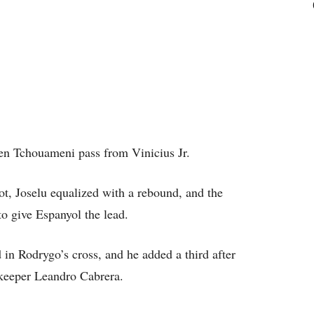
lien Tchouameni pass from Vinicius Jr.
hot, Joselu equalized with a rebound, and the
to give Espanyol the lead.
in Rodrygo’s cross, and he added a third after
lkeeper Leandro Cabrera.