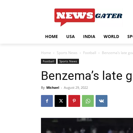
HOME
USA
INDIA
WORLD
SP
Home
Sports News
Football
Benzema’s late goa
Football
Sports News
Benzema’s late g
By
Michael
-
August 29, 2022