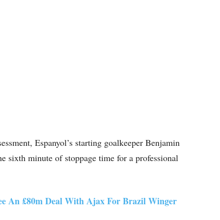
ssessment, Espanyol’s starting goalkeeper Benjamin
he sixth minute of stoppage time for a professional
ee An £80m Deal With Ajax For Brazil Winger