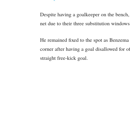
Despite having a goalkeeper on the bench, 
net due to their three substitution windows
He remained fixed to the spot as Benzema 
corner after having a goal disallowed for of
straight free-kick goal.