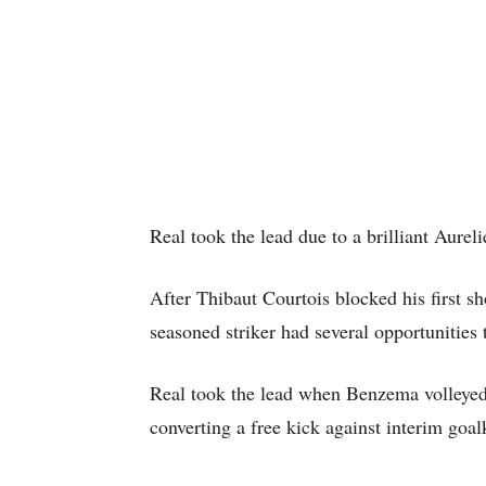
Real took the lead due to a brilliant Aure
After Thibaut Courtois blocked his first s
seasoned striker had several opportunities 
Real took the lead when Benzema volleyed 
converting a free kick against interim goa