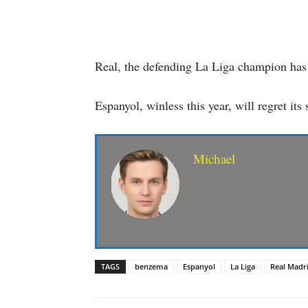
Real, the defending La Liga champion has 
Espanyol, winless this year, will regret it
Michael
TAGS
benzema
Espanyol
La Liga
Real Madr