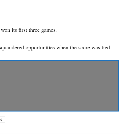
won its first three games.
s squandered opportunities when the score was tied.
id