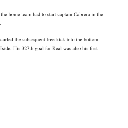
the home team had to start captain Cabrera in the
.
curled the subsequent free-kick into the bottom
fside. His 327th goal for Real was also his first