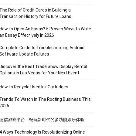
The Role of Credit Cards in Building a
Transaction History for Future Loans
How to Open An Essay? 5 Proven Ways to Write
an Essay Effectively in 2026
Complete Guide to Troubleshooting Android
Software Update Failures
Discover the Best Trade Show Display Rental
Options in Las Vegas for Your Next Event
How to Recycle Used Ink Cartridges
Trends To Watch In The Roofing Business This
2026
德信游戏平台：畅玩新时代的多功能娱乐体验
4 Ways Technology Is Revolutionizing Online