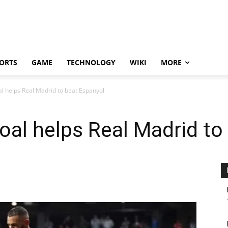
ORTS
GAME
TECHNOLOGY
WIKI
MORE
l helps Real Madrid to beat Espanyol
oal helps Real Madrid to