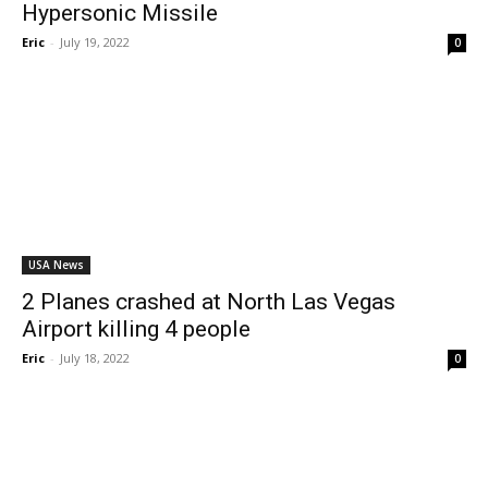
Hypersonic Missile
Eric
-
July 19, 2022
0
USA News
2 Planes crashed at North Las Vegas
Airport killing 4 people
Eric
-
July 18, 2022
0