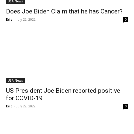
USA News
Does Joe Biden Claim that he has Cancer?
Eric
-
July 22, 2022
0
USA News
US President Joe Biden reported positive
for COVID-19
Eric
-
July 22, 2022
0