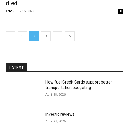
died
Eric
-
July 16, 2022
0
1
2
3
...
LATEST
How fuel Credit Cards support better
transportation budgeting
April 28, 2026
Investio reviews
April 27, 2026