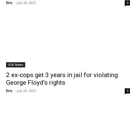
Eric
-
July 28, 2022
0
USA News
2 ex-cops get 3 years in jail for violating
George Floyd’s rights
Eric
-
July 28, 2022
0