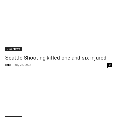
USA News
Seattle Shooting killed one and six injured
Eric
-
July 25, 2022
0