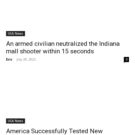
USA News
An armed civilian neutralized the Indiana
mall shooter within 15 seconds
Eric
-
July 20, 2022
0
USA News
America Successfully Tested New