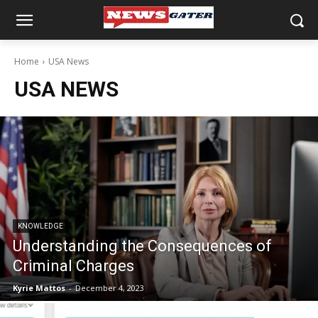
Home
USA News
USA NEWS
KNOWLEDGE
Understanding the Consequences of
Criminal Charges
Kyrie Mattos
-
December 4, 2023