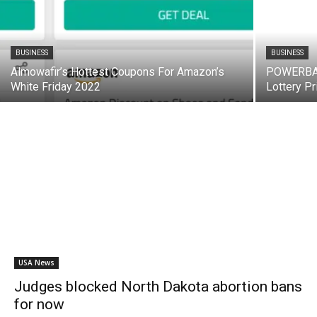
BUSINESS
BUSINESS
Almowafir’s Hottest Coupons For Amazon’s
POWERBALL
White Friday 2022
Lottery Pr
USA News
Judges blocked North Dakota abortion bans
for now