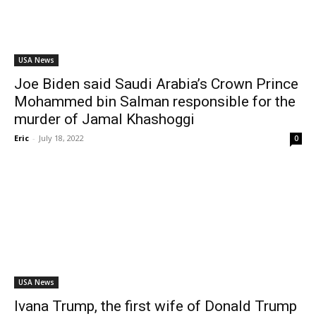
USA News
Joe Biden said Saudi Arabia’s Crown Prince
Mohammed bin Salman responsible for the
murder of Jamal Khashoggi
Eric
-
July 18, 2022
0
USA News
Ivana Trump, the first wife of Donald Trump