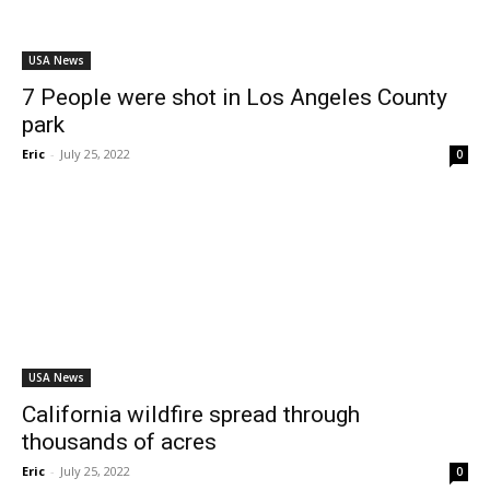
USA News
7 People were shot in Los Angeles County
park
Eric
-
July 25, 2022
0
USA News
California wildfire spread through
thousands of acres
Eric
-
July 25, 2022
0