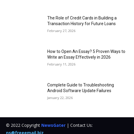
The Role of Credit Cards in Building a
Transaction History for Future Loans
February 27, 2026
How to Open An Essay? 5 Proven Ways to
Write an Essay Effectively in 2026
February 11, 2026
Complete Guide to Troubleshooting
Android Software Update Failures
January 22, 2026
© 2022 Copyright
NewsGater
| Contact Us:
ns@freeemail.biz