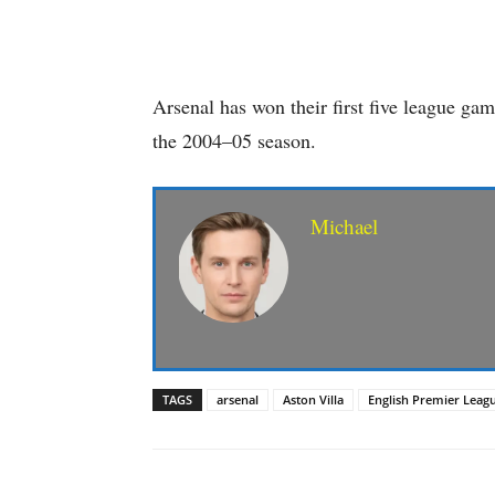
Arsenal has won their first five league game
the 2004–05 season.
Michael
TAGS
arsenal
Aston Villa
English Premier Leag