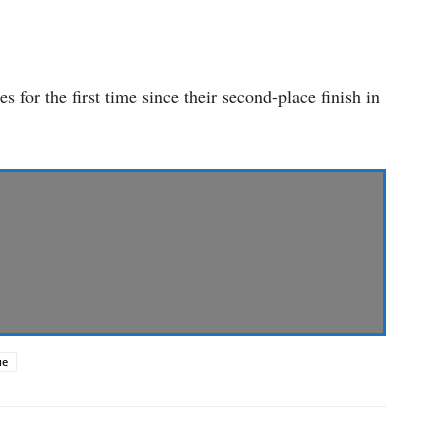
s for the first time since their second-place finish in
ue