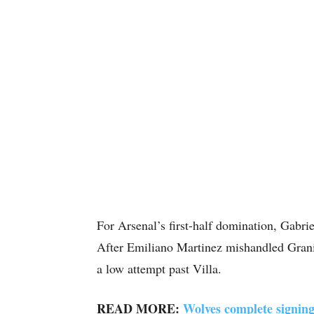
For Arsenal’s first-half domination, Gabriel
After Emiliano Martinez mishandled Granit 
a low attempt past Villa.
READ MORE:
Wolves complete signing