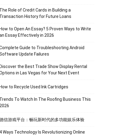
The Role of Credit Cards in Building a
Transaction History for Future Loans
How to Open An Essay? 5 Proven Ways to Write
an Essay Effectively in 2026
Complete Guide to Troubleshooting Android
Software Update Failures
Discover the Best Trade Show Display Rental
Options in Las Vegas for Your Next Event
How to Recycle Used Ink Cartridges
Trends To Watch In The Roofing Business This
2026
德信游戏平台：畅玩新时代的多功能娱乐体验
4 Ways Technology Is Revolutionizing Online