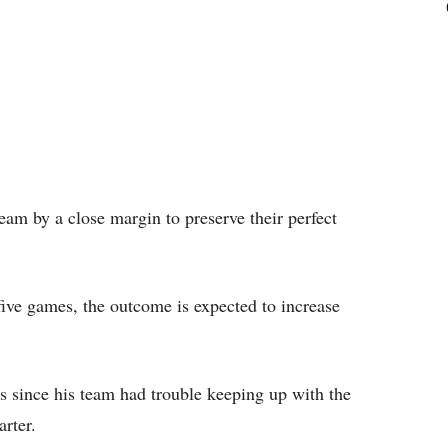
eam by a close margin to preserve their perfect
t five games, the outcome is expected to increase
 since his team had trouble keeping up with the
arter.