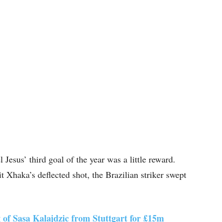
 Jesus’ third goal of the year was a little reward.
Xhaka’s deflected shot, the Brazilian striker swept
 of Sasa Kalajdzic from Stuttgart for £15m