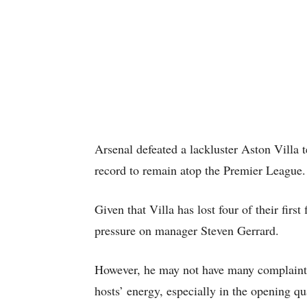
Arsenal defeated a lackluster Aston Villa t
record to remain atop the Premier League.
Given that Villa has lost four of their firs
pressure on manager Steven Gerrard.
However, he may not have many complaints
hosts’ energy, especially in the opening qu