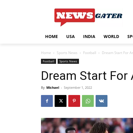
HOME
USA
INDIA
WORLD
SP
Home
Sports News
Football
Dream Start For A
Football
Sports News
Dream Start For 
By
Michael
-
September 1, 2022