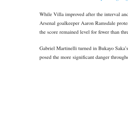
While Villa improved after the interval an
Arsenal goalkeeper Aaron Ramsdale prote
the score remained level for fewer than thr
Gabriel Martinelli turned in Bukayo Saka’s
posed the more significant danger througho