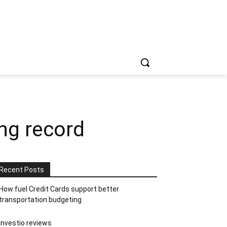
ng record
Recent Posts
How fuel Credit Cards support better
transportation budgeting
Investio reviews