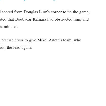
d scored from Douglas Luiz’s corner to tie the game,
sted that Boubacar Kamara had obstructed him, and
ee minutes.
 precise cross to give Mikel Arteta’s team, who
ut, the lead again.