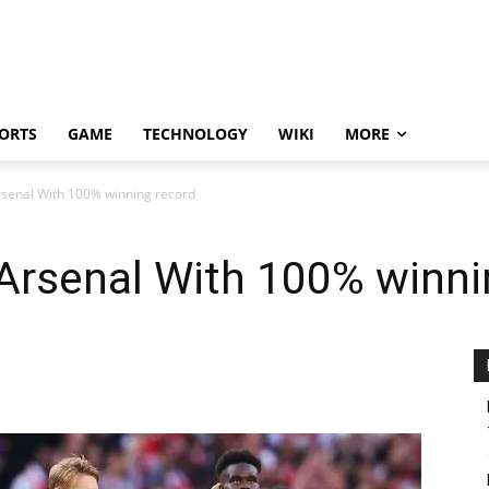
ORTS
GAME
TECHNOLOGY
WIKI
MORE
rsenal With 100% winning record
Arsenal With 100% winni