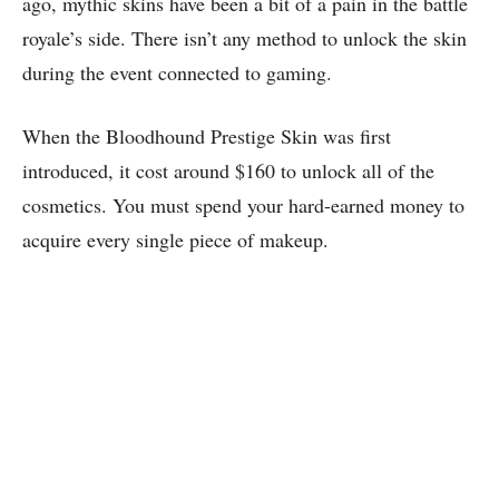
ago, mythic skins have been a bit of a pain in the battle
royale’s side. There isn’t any method to unlock the skin
during the event connected to gaming.
When the Bloodhound Prestige Skin was first
introduced, it cost around $160 to unlock all of the
cosmetics. You must spend your hard-earned money to
acquire every single piece of makeup.