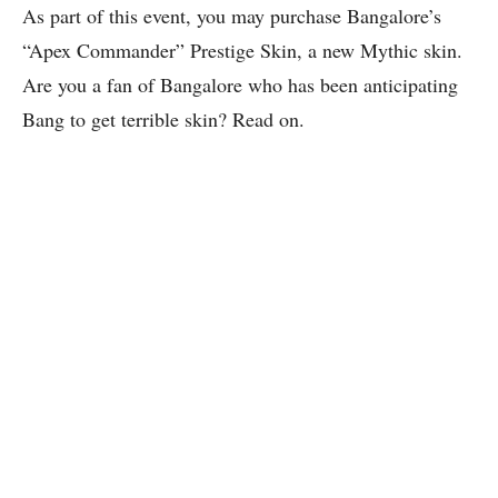
As part of this event, you may purchase Bangalore’s
“Apex Commander” Prestige Skin, a new Mythic skin.
Are you a fan of Bangalore who has been anticipating
Bang to get terrible skin? Read on.