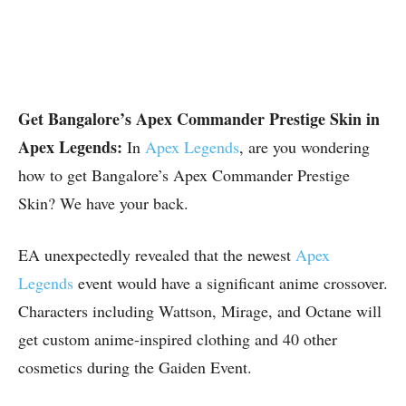
Get Bangalore’s Apex Commander Prestige Skin in
Apex Legends:
In
Apex Legends
, are you wondering
how to get Bangalore’s Apex Commander Prestige
Skin? We have your back.
EA unexpectedly revealed that the newest
Apex
Legends
event would have a significant anime crossover.
Characters including Wattson, Mirage, and Octane will
get custom anime-inspired clothing and 40 other
cosmetics during the Gaiden Event.