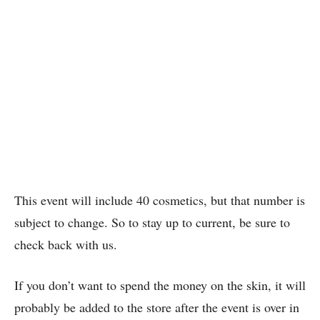
This event will include 40 cosmetics, but that number is
subject to change. So to stay up to current, be sure to
check back with us.
If you don’t want to spend the money on the skin, it will
probably be added to the store after the event is over in