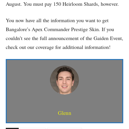
August. You must pay 150 Heirloom Shards, however.
You now have all the information you want to get
Bangalore’s Apex Commander Prestige Skin. If you
couldn’t see the full announcement of the Gaiden Event,
check out our coverage for additional information!
Glenn