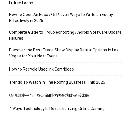
Future Loans
How to Open An Essay? 5 Proven Ways to Write an Essay
Effectively in 2026
Complete Guide to Troubleshooting Android Software Update
Failures
Discover the Best Trade Show Display Rental Options in Las
Vegas for Your Next Event
How to Recycle Used Ink Cartridges
Trends To Watch In The Roofing Business This 2026
德信游戏平台：畅玩新时代的多功能娱乐体验
4 Ways Technology Is Revolutionizing Online Gaming