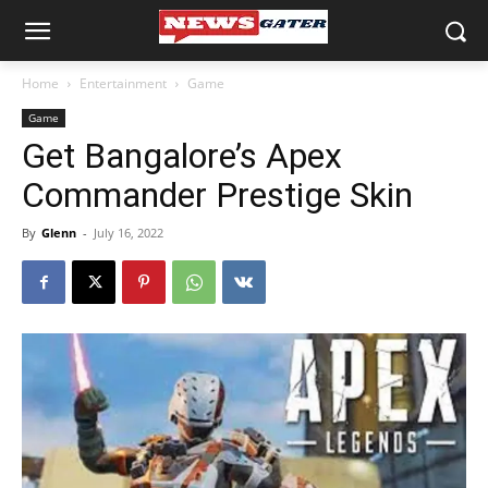
Home
Entertainment
Game
Game
Get Bangalore’s Apex
Commander Prestige Skin
By
Glenn
-
July 16, 2022