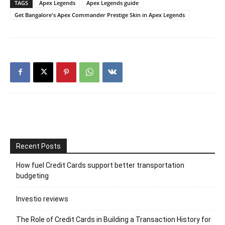
TAGS
Apex Legends
Apex Legends guide
Get Bangalore's Apex Commander Prestige Skin in Apex Legends
Recent Posts
How fuel Credit Cards support better transportation
budgeting
Investio reviews
The Role of Credit Cards in Building a Transaction History for