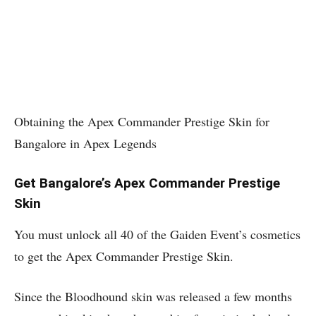
Obtaining the Apex Commander Prestige Skin for
Bangalore in Apex Legends
Get Bangalore’s Apex Commander Prestige
Skin
You must unlock all 40 of the Gaiden Event’s cosmetics
to get the Apex Commander Prestige Skin.
Since the Bloodhound skin was released a few months