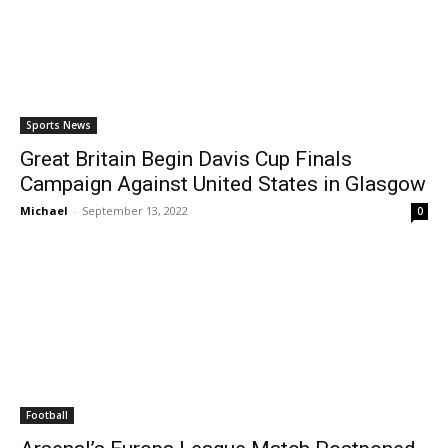
Sports News
Great Britain Begin Davis Cup Finals
Campaign Against United States in Glasgow
Michael
-
September 13, 2022
0
Football