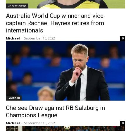
Cricket News
Australia World Cup winner and vice-
captain Rachael Haynes retires from
internationals
Michael
-
September 15, 2022
0
Football
Chelsea Draw against RB Salzburg in
Champions League
Michael
-
September 15, 2022
0