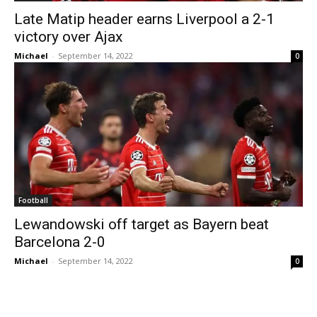
Late Matip header earns Liverpool a 2-1
victory over Ajax
Michael
-
September 14, 2022
0
Football
Lewandowski off target as Bayern beat
Barcelona 2-0
Michael
-
September 14, 2022
0