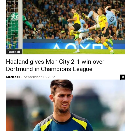
Football
Haaland gives Man City 2-1 win over
Dortmund in Champions League
Michael
-
September 15, 2022
0