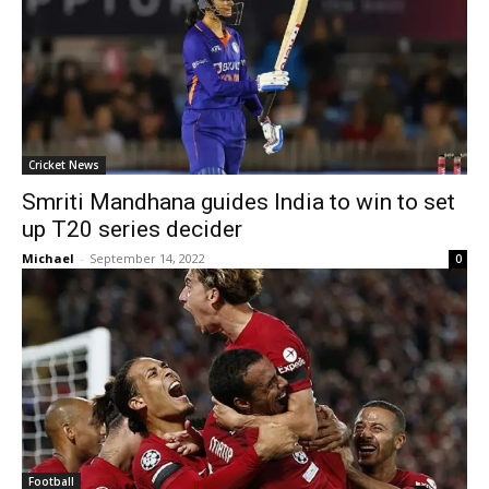
Cricket News
Smriti Mandhana guides India to win to set
up T20 series decider
Michael
-
September 14, 2022
0
Football