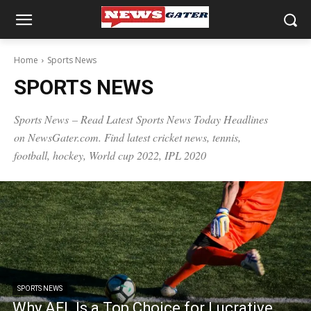
Home
Sports News
SPORTS NEWS
Sports News
– Read Latest
Sports News
Today Headlines
on NewsGater.com. Find latest cricket news, tennis,
football, hockey, World cup 2022, IPL 2020
SPORTS NEWS
Why AFL Is a Top Choice for Lucrative