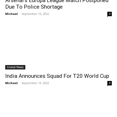
Arsenal’s Europa League Match Postponed
Due To Police Shortage
Michael
-
September 13, 2022
0
Cricket News
India Announces Squad For T20 World Cup
Michael
-
September 13, 2022
0