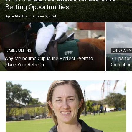
Betting Opportunities
Kyrie Mattos
-
October 2, 2024
CASINO/BETTING
ENTERTAINM
Why Melbourne Cup is the Perfect Event to
7 Tips for
Place Your Bets On
Collection