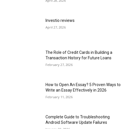
April 28, 2026
Investio reviews
April 27, 2026
The Role of Credit Cards in Building a
Transaction History for Future Loans
February 27, 2026
How to Open An Essay? 5 Proven Ways to
Write an Essay Effectively in 2026
February 11, 2026
Complete Guide to Troubleshooting
Android Software Update Failures