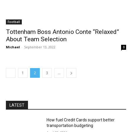
Football
Tottenham Boss Antonio Conte “Relaxed”
About Team Selection
Michael
-
September 13, 2022
0
1
2
3
...
LATEST
How fuel Credit Cards support better
transportation budgeting