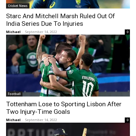
Cricket News
Starc And Mitchell Marsh Ruled Out Of
India Series Due To Injuries
Michael
-
September 14, 2022
0
Football
Tottenham Lose to Sporting Lisbon After
Two Injury-Time Goals
Michael
-
September 14, 2022
0